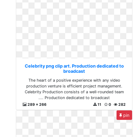
Celebrity png clip art. Production dedicated to
broadcast
The heart of a positive experience with any video
production venture is efficient project management.
Celebrity Production consists of a well-rounded team
.... Production dedicated to broadcast
289 x 266
11
0
282
pin