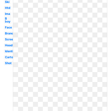
Ski
Htd
Ima
B
boy
Face
Brand
Screenshot
Hoodie
Identification
Cartoon
Shot