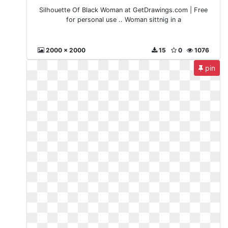
Silhouette Of Black Woman at GetDrawings.com | Free
for personal use .. Woman sittnig in a
2000 x 2000
15
0
1076
pin