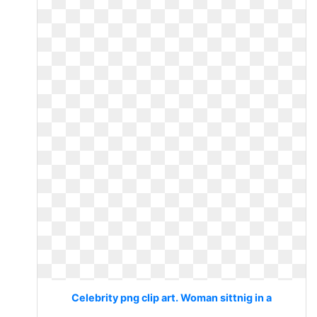
Celebrity png clip art. Woman sittnig in a