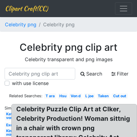
Clipart Craft(CC)
Celebrity png
Celebrity png
Celebrity png clip art
Celebrity transparent and png images
Search
Filter
with use license
Related Searches:
T ara
Hsu
Von d
L joe
Taken
Cut out
Celebrity Puzzle Clip Art at Clker,
Similar:
Kat
Celebrity Production! Woman sittnig
von
Exo
in a chair with crown png
Kim
min