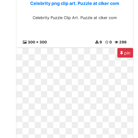
Celebrity png clip art. Puzzle at clker com
Celebrity Puzzle Clip Art. Puzzle at clker com
300 x 300
9
0
296
pin