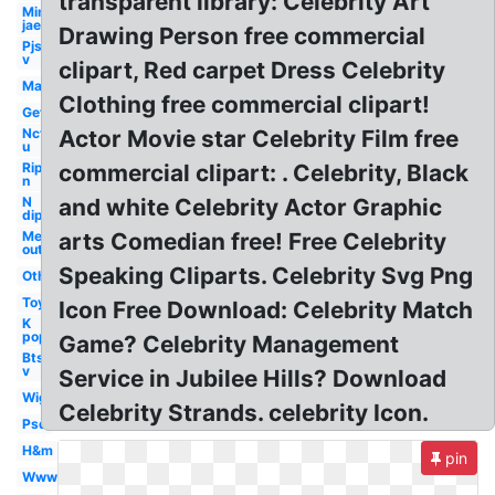
transparent library: Celebrity Art
Min
jae
Drawing Person free commercial
Pjs
v
clipart, Red carpet Dress Celebrity
Man
Clothing free commercial clipart!
Get
Nct
Actor Movie star Celebrity Film free
u
Rip
commercial clipart: . Celebrity, Black
n
N
and white Celebrity Actor Graphic
dip
Me
arts Comedian free! Free Celebrity
out
Speaking Cliparts. Celebrity Svg Png
Others
Toy
Icon Free Download: Celebrity Match
K
pop
Game? Celebrity Management
Bts
v
Service in Jubilee Hills? Download
Wig
Celebrity Strands. celebrity Icon.
Psd
H&m
pin
Www