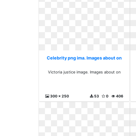
Celebrity png ima. Images about on
Victoria justice image. Images about on
300 x 250
53
0
406