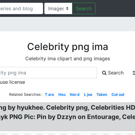
Search
Celebrity png ima
Celebrity ima clipart and png images
Search
 use license
Related Searches:
T ara
Hsu
Von d
L joe
Taken
Cut out
png by hyukhee. Celebrity png, Celebrities H
ayk PNG Pic: Pin by Dzzyn on Entourage, Ce