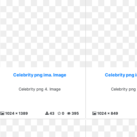
Celebrity png ima. Image
Celebrity png 
Celebrity png 4. Image
Celebrity png
1024 x 1389
43
0
395
1024 x 849