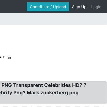
Contribute / Upload
Sign Up!
Login
Filter
D PNG Transparent Celebrities HD? ?
lebrity Png? Mark zuckerberg png