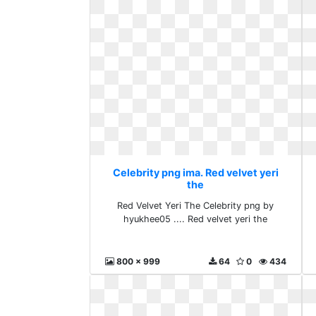
Celebrity png ima. Red velvet yeri
the
Red Velvet Yeri The Celebrity png by
hyukhee05 .... Red velvet yeri the
800 x 999
64
0
434