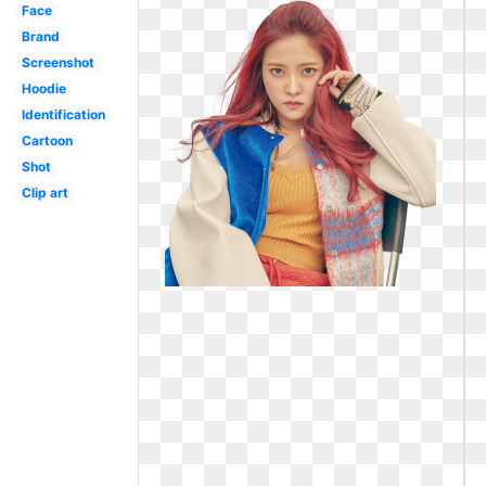
Face
Brand
Screenshot
Hoodie
Identification
Cartoon
Shot
Clip art