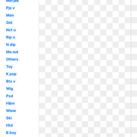
Min jae
Pjs v
Man
Get
Nct u
Rip n
N dip
Me out
Others
Toy
K pop
Bts v
Wig
Psd
H&m
Www
Ski
Htd
B boy