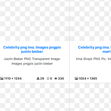
Celebrity png ima. Images pngpix
Celebrity png ima. 
justin bieber
mart
Justin Bieber PNG Transparent Image.
Irina Shayk PNG Pic. Ir
Images pngpix justin bieber
1110 x 1254
29
0
330
1024 x 1365