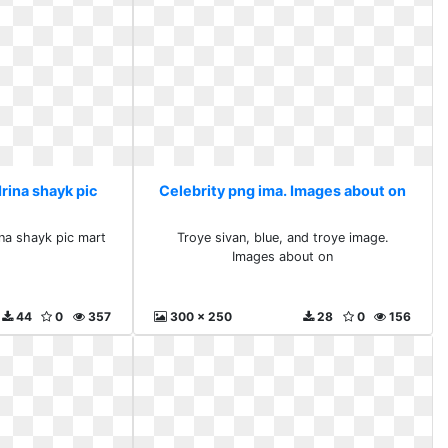
Irina shayk pic
Celebrity png ima. Images about on
ina shayk pic mart
Troye sivan, blue, and troye image.
Images about on
44
0
357
300 x 250
28
0
156