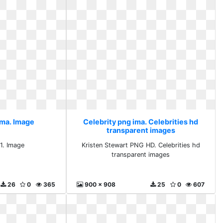
ima. Image
Celebrity png ima. Celebrities hd
transparent images
 1. Image
Kristen Stewart PNG HD. Celebrities hd
transparent images
26
0
365
900 x 908
25
0
607