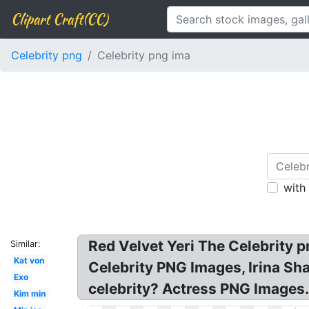
Clipart Craft(CC)
Celebrity png
Celebrity png ima
with
Red Velvet Yeri The Celebrity 
Similar:
Kat von
Celebrity PNG Images, Irina Sh
Exo
celebrity? Actress PNG Images.
Kim min