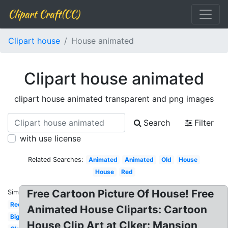
Clipart Craft(CC)
Clipart house
House animated
Clipart house animated
clipart house animated transparent and png images
Search
Filter
with use license
Related Searches:
Animated
Animated
Old
House
House
Red
Free Cartoon Picture Of House! Free
Similar:
Red
Animated House Cliparts: Cartoon
Big
House Clip Art at Clker: Mansion