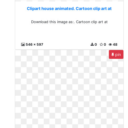
Clipart house animated. Cartoon clip art at
Download this image as:. Cartoon clip art at
546 x 597
0
0
48
pin