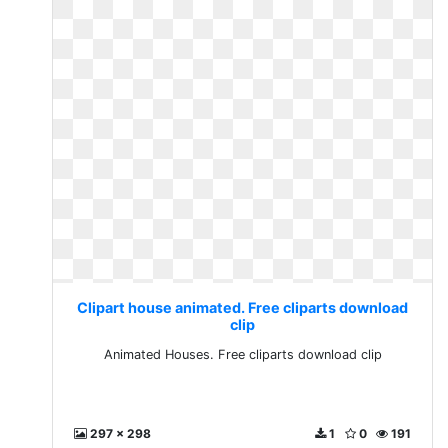
Clipart house animated. Free cliparts download
clip
Animated Houses. Free cliparts download clip
297 x 298
1
0
191