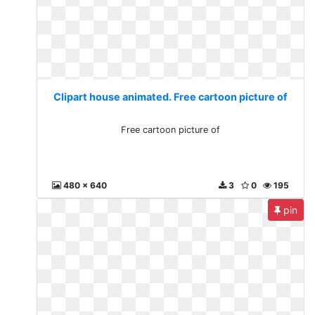
Clipart house animated. Free cartoon picture of
Free cartoon picture of
480 x 640
3
0
195
pin