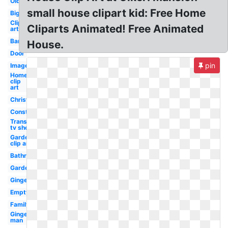
Old
small house clipart kid: Free Home
Big
Clip
Cliparts Animated! Free Animated
art
Barn
House.
Door
pin
Images
Home
clip
art
Christmas
Construction
Transparent
tv show
Garden
clip art
Bathroom
Garden
Gingerbread
Empty
Family
Gingerbread
man