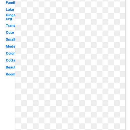
Family
Lake
Gingerbread
svg
Transparent
Cute
Small
Modern
Coloring
Cottage
Beautiful
Room