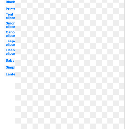
Black
Printable
Tent
clipart
Smores
clipart
Canoe
clipart
Teepee
clipart
Flashlight
clipart
Baby
Simple
Lantern