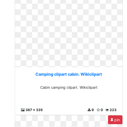
Camping clipart cabin. Wikiclipart
Cabin camping clipart. Wikiclipart
367 x 335
9
0
223
pin