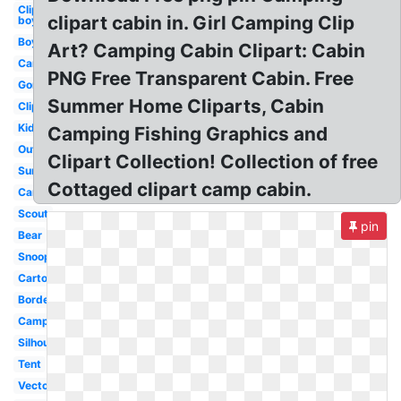
Clipart
clipart cabin in. Girl Camping Clip
boy
Boy
Art? Camping Cabin Clipart: Cabin
Camping
PNG Free Transparent Cabin. Free
Gone
Summer Home Cliparts, Cabin
Clipart
Kid
Camping Fishing Graphics and
Outdoor
Clipart Collection! Collection of free
Summer
Cottaged clipart camp cabin.
Campfire
Scout
pin
Bear
Snoopy
Cartoon
Border
Camper
Silhouette
Tent
Vector