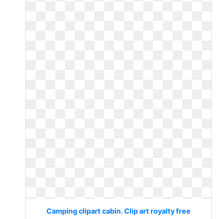
Camping clipart cabin. Clip art royalty free