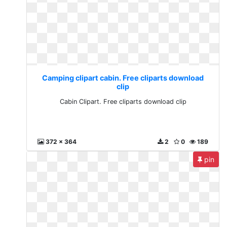
Camping clipart cabin. Free cliparts download
clip
Cabin Clipart. Free cliparts download clip
372 x 364
2
0
189
pin