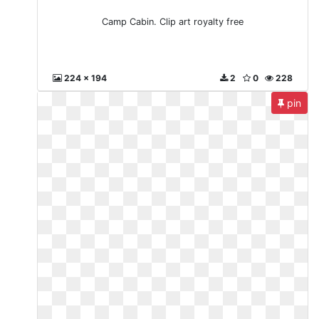
Camp Cabin. Clip art royalty free
224 x 194
2
0
228
pin