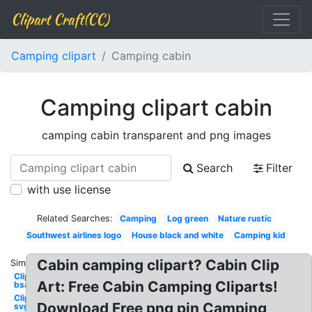
Clipart Craft(CC)
Camping clipart
Camping cabin
Camping clipart cabin
camping cabin transparent and png images
Search
Filter
with use license
Related Searches:
Camping
Log green
Nature rustic
Southwest airlines logo
House black and white
Camping kid
Cabin camping clipart? Cabin Clip
Similar:
Clipart
Art: Free Cabin Camping Cliparts!
bsa
Clipart
Download Free png pin Camping
svg