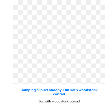
Camping clip art snoopy. Out with woodstock
conrad
Out with woodstock conrad