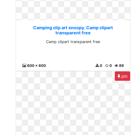
Camping clip art snoopy. Camp clipart
transparent free
Camp clipart transparent free
600 x 600
0
0
89
pin