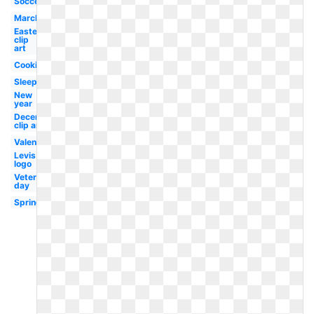
Soccer
March
Easter
clip
art
Cooking
Sleep
New
year
December
clip art
Valentine
Levis
logo
Veterans
day
Spring