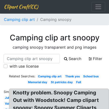
Clipart Craft(CC)
Camping clip art
Camping snoopy
Camping clip art snoopy
camping snoopy transparent and png images
Search
Filter
with use license
Related Searches:
Camping clip art
Thank you
School bus
Memorial day
St patricks day
Fall
Knotty problem. Snoopy Camping
Similar:
July
Out with Woodstock! Camp clipart
Valentines
snoopy: Snoopy Summer Cliparts,