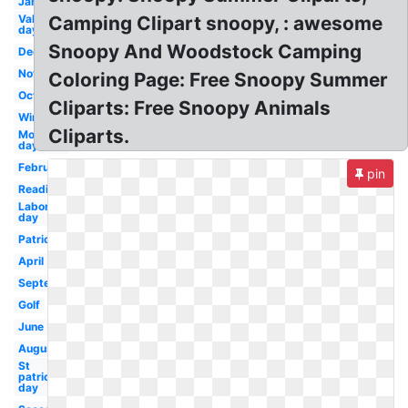
January
Valentines
Camping Clipart snoopy, : awesome
day
Snoopy And Woodstock Camping
December
November
Coloring Page: Free Snoopy Summer
October
Cliparts: Free Snoopy Animals
Winter
Cliparts.
Mother's
day
February
pin
Reading
Labor
day
Patriotic
April
September
Golf
June
August
St
patrick's
day