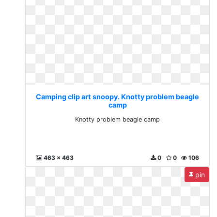
Camping clip art snoopy. Knotty problem beagle
camp
Knotty problem beagle camp
463 x 463
0
0
106
pin