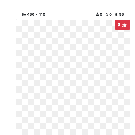
480 x 410
0
0
98
pin