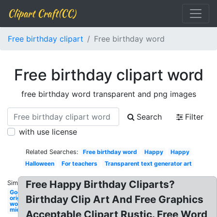
Clipart Craft(CC)
Free birthday clipart
Free birthday word
Free birthday clipart word
free birthday word transparent and png images
Search
Filter
with use license
Related Searches:
Free birthday word
Happy
Happy
Halloween
For teachers
Transparent text generator art
Free Happy Birthday Cliparts?
Similar:
Google
Birthday Clip Art And Free Graphics
original
word
microsoft
Acceptable Clipart Rustic. Free Word