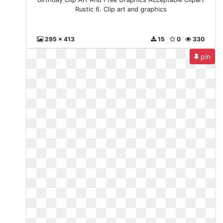
Rustic 6. Clip art and graphics
295 x 413
15
0
330
pin