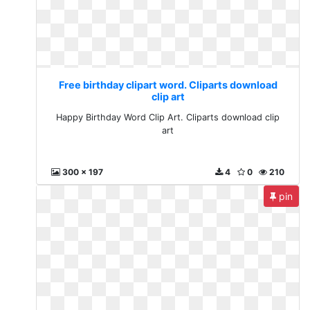
Free birthday clipart word. Cliparts download
clip art
Happy Birthday Word Clip Art. Cliparts download clip
art
300 x 197
4
0
210
pin