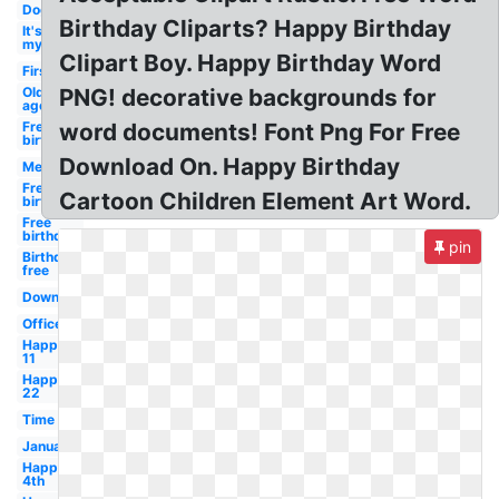
Dog
Birthday Cliparts? Happy Birthday
It's
my
Clipart Boy. Happy Birthday Word
First
Old
PNG! decorative backgrounds for
age
Free
word documents! Font Png For Free
birthday
Download On. Happy Birthday
Men's
Free
Cartoon Children Element Art Word.
birthday
Free
birthday
pin
Birthday
free
Downloadable
Office
Happy
11
Happy
22
Time
January
Happy
4th