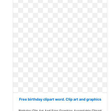
Free birthday clipart word. Clip art and graphics
Birthday Clip Art And Free Graphics Acceptable Clipart