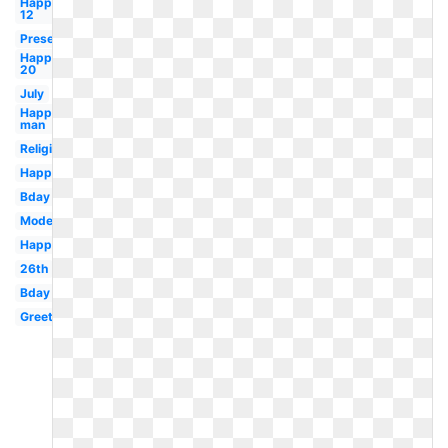
Happy
12
Present
Happy
20
July
Happy
man
Religious
Happy
Bday
Modern
Happy
26th
Bday
Greeting