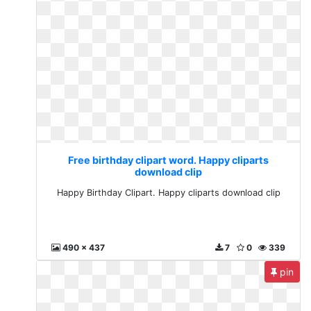
Free birthday clipart word. Happy cliparts
download clip
Happy Birthday Clipart. Happy cliparts download clip
490 x 437
7
0
339
pin