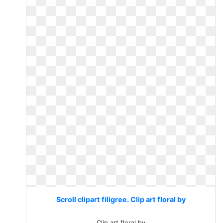
Scroll clipart filigree. Clip art floral by
Clip art floral by