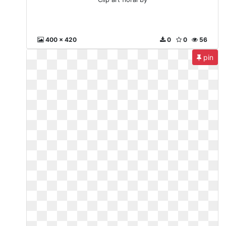
400 x 420
0
0
56
pin