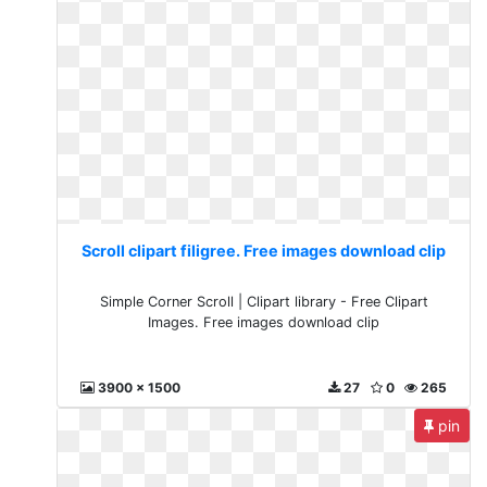
Scroll clipart filigree. Free images download clip
Simple Corner Scroll | Clipart library - Free Clipart
Images. Free images download clip
3900 x 1500
27
0
265
pin