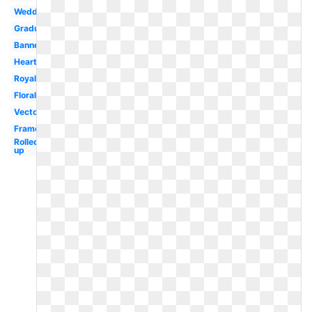
Wedding
Graduation
Banner
Heart
Royal
Floral
Vector
Frame
Rolled
up