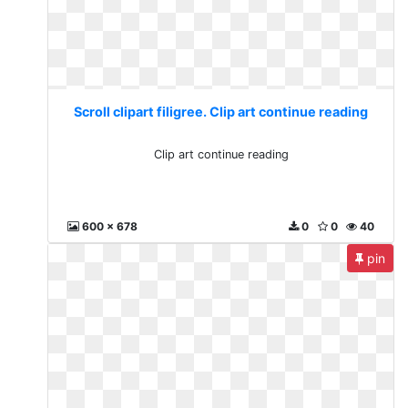
Scroll clipart filigree. Clip art continue reading
Clip art continue reading
600 x 678
0
0
40
pin