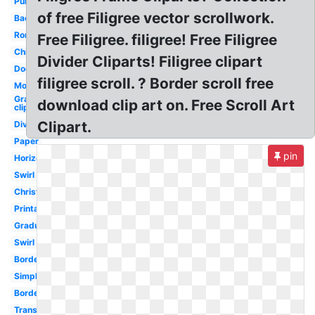
Purple
of free Filigree vector scrollwork.
Background
Roman
Free Filigree. filigree! Free Filigree
Chinese
Divider Cliparts! Filigree clipart
Doodle
filigree scroll. ? Border scroll free
Modern
Graduation
download clip art on. Free Scroll Art
clip art
Clipart.
Divider
Paper
pin
Horizontal
Swirl
Christmas
Printable
Graduation
Swirl
Borders
Simple
Border
Transparent