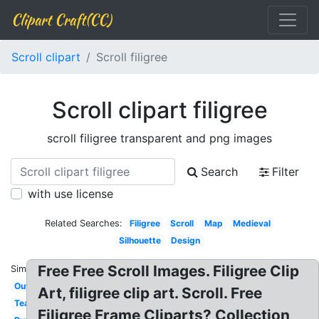
Clipart Craft(CC)
Scroll clipart
Scroll filigree
Scroll clipart filigree
scroll filigree transparent and png images
Search
Filter
with use license
Related Searches:
Filigree
Scroll
Map
Medieval
Silhouette
Design
Free Free Scroll Images. Filigree Clip
Similar:
Outline
Art, filigree clip art. Scroll. Free
Teal
Filigree Frame Cliparts? Collection