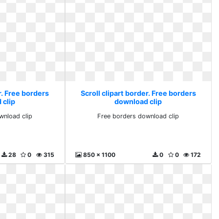
r. Free borders
Scroll clipart border. Free borders
 clip
download clip
wnload clip
Free borders download clip
28
0
315
850 x 1100
0
0
172