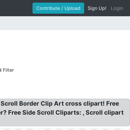
Contribute / Upload
Sign Up!
Login
Filter
 Scroll Border Clip Art cross clipart! Free
r? Free Side Scroll Cliparts: , Scroll clipart