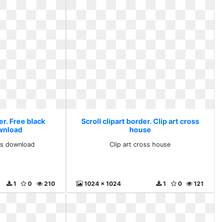
er. Free black
Scroll clipart border. Clip art cross
ownload
house
rts download
Clip art cross house
1
0
210
1024 x 1024
1
0
121