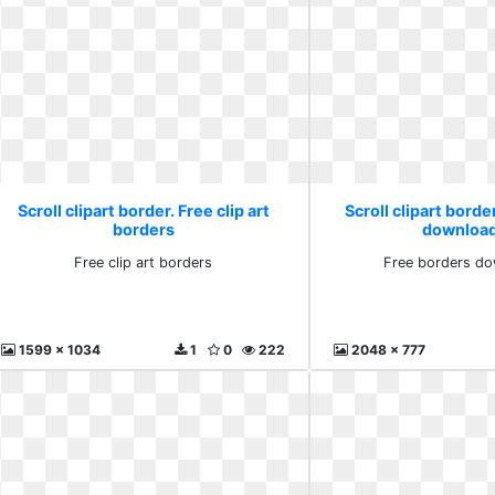
Scroll clipart border. Free clip art
Scroll clipart borde
borders
download
Free clip art borders
Free borders do
1599 x 1034
1
0
222
2048 x 777