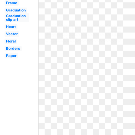
Frame
Graduation
Graduation
clip art
Heart
Vector
Floral
Borders
Paper