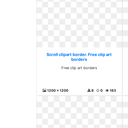
Scroll clipart border. Free clip art
borders
Free clip art borders
1200 x 1200
6
0
163