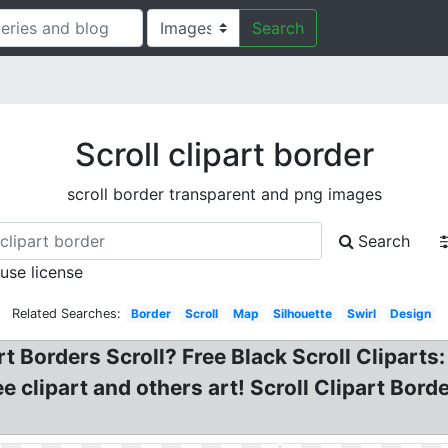
Search
Scroll clipart border
scroll border transparent and png images
Search
 use license
Related Searches:
Border
Scroll
Map
Silhouette
Swirl
Design
rt Borders Scroll? Free Black Scroll Cliparts:
ee clipart and others art! Scroll Clipart Borde