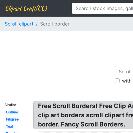
Clipart Craft(CC)
Scroll clipart
Scroll border
with
Free Scroll Borders! Free Clip A
Similar:
Outline
clip art borders scroll clipart fr
Filigree
border. Fancy Scroll Borders.
Teal