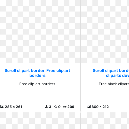
Scroll clipart border. Free clip art
Scroll clipart bord
borders
cliparts d
Free clip art borders
Free black clipa
285 x 261
3
0
209
800 x 212