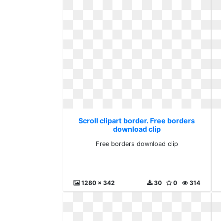
Scroll clipart border. Free borders
download clip
Free borders download clip
1280 x 342
30
0
314