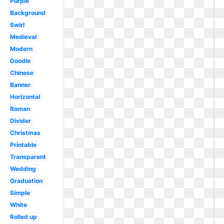
Purple
Background
Swirl
Medieval
Modern
Doodle
Chinese
Banner
Horizontal
Roman
Divider
Christmas
Printable
Transparent
Wedding
Graduation
Simple
White
Rolled up