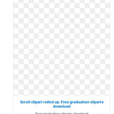
Scroll clipart rolled up. Free graduation cliparts
download
Free graduation cliparts download