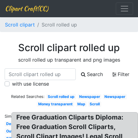
Clipart Craft(CC)
Scroll clipart
Scroll rolled up
Scroll clipart rolled up
scroll rolled up transparent and png images
Search
Filter
with use license
Related Searches:
Scroll rolled up
Newspaper
Newspaper
Money transparent
Map
Scroll
Free Graduation Cliparts Diploma:
Similar:
Design
Free Graduation Scroll Cliparts,
Outline
Scroll Clipart Images! Legal Scroll