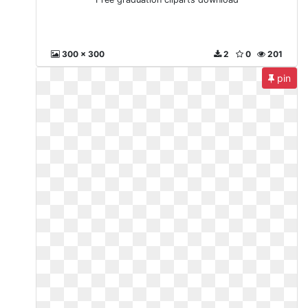
300 x 300
2
0
201
pin