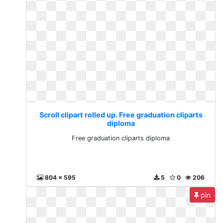
Scroll clipart rolled up. Free graduation cliparts
diploma
Free graduation cliparts diploma
804 x 595
5
0
206
pin