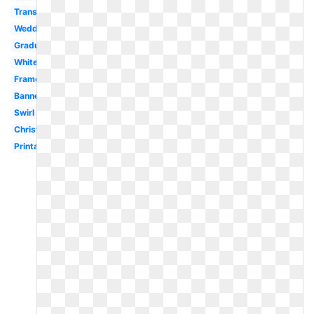
Transparent
Wedding
Graduation
White
Frame
Banner
Swirl
Christmas
Printable