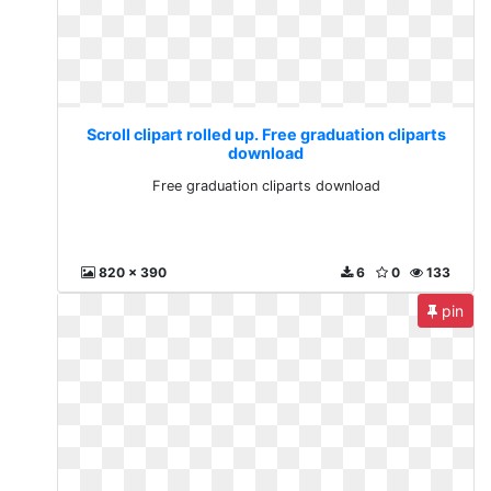
Scroll clipart rolled up. Free graduation cliparts
download
Free graduation cliparts download
820 x 390
6
0
133
pin