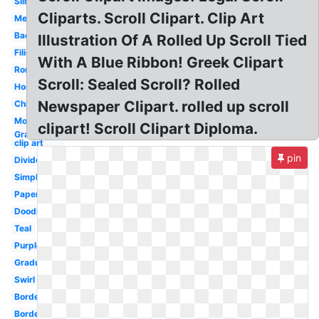
Silhouette
Cliparts. Scroll Clipart. Clip Art
Medieval
Background
Illustration Of A Rolled Up Scroll Tied
Filigree
With A Blue Ribbon! Greek Clipart
Roman
Scroll: Sealed Scroll? Rolled
Horizontal
Newspaper Clipart. rolled up scroll
Chinese
Modern
clipart! Scroll Clipart Diploma.
Graduation
clip art
pin
Divider
Simple
Paper
Doodle
Teal
Purple
Graduation
Swirl
Borders
Border