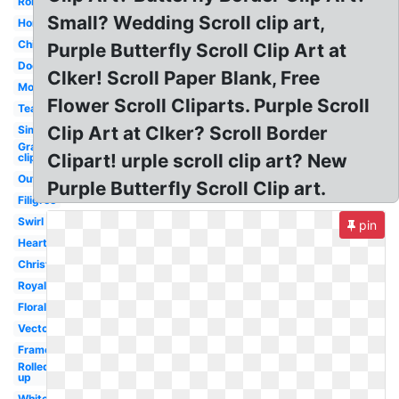
Roman
Small? Wedding Scroll clip art,
Horizontal
Chinese
Purple Butterfly Scroll Clip Art at
Doodle
Clker! Scroll Paper Blank, Free
Modern
Flower Scroll Cliparts. Purple Scroll
Teal
Clip Art at Clker? Scroll Border
Simple
Graduation
Clipart! urple scroll clip art? New
clip art
Outline
Purple Butterfly Scroll Clip art.
Filigree
Swirl
pin
Heart
Christmas
Royal
Floral
Vector
Frame
Rolled
up
White