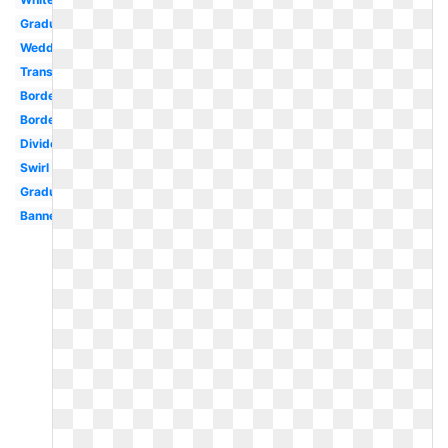
Graduation
Wedding
Transparent
Border
Borders
Divider
Swirl
Graduation
Banner