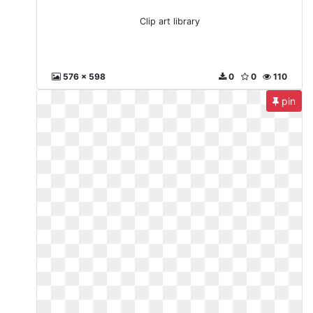
Clip art library
576 x 598
0
0
110
pin