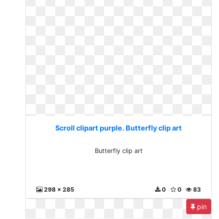
Scroll clipart purple. Butterfly clip art
Butterfly clip art
298 x 285
0
0
83
pin