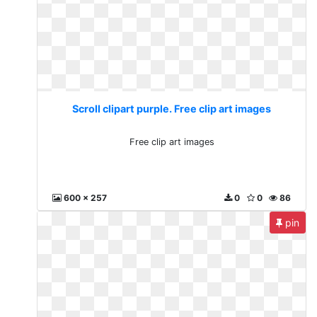
Scroll clipart purple. Free clip art images
Free clip art images
600 x 257
0
0
86
pin