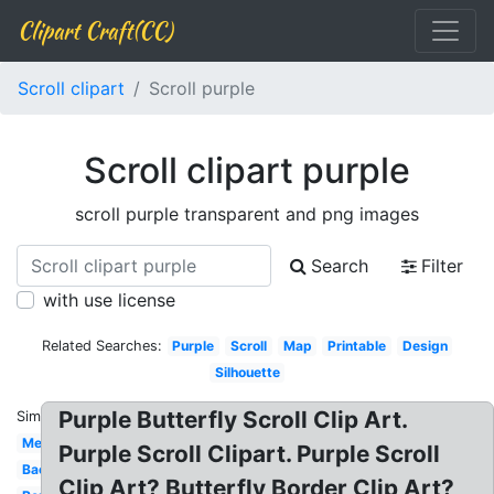
Clipart Craft(CC)
Scroll clipart
Scroll purple
Scroll clipart purple
scroll purple transparent and png images
Search
Filter
with use license
Related Searches:
Purple
Scroll
Map
Printable
Design
Silhouette
Purple Butterfly Scroll Clip Art.
Similar:
Medieval
Purple Scroll Clipart. Purple Scroll
Background
Clip Art? Butterfly Border Clip Art?