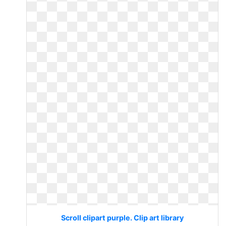
Scroll clipart purple. Clip art library