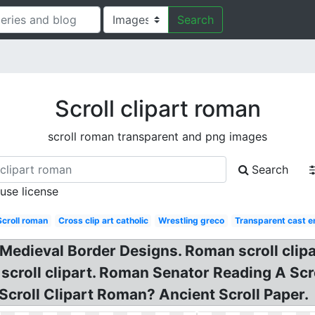
Search
Scroll clipart roman
scroll roman transparent and png images
Search
 use license
Scroll roman
Cross clip art catholic
Wrestling greco
Transparent cast e
e Medieval Border Designs. Roman scroll clipa
 scroll clipart. Roman Senator Reading A Scr
r: Scroll Clipart Roman? Ancient Scroll Paper.