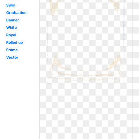
Swirl
Graduation
Banner
White
Royal
Rolled up
Frame
Vector