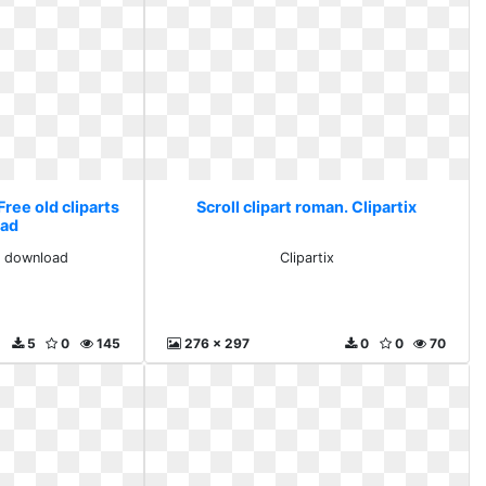
Free old cliparts
Scroll clipart roman. Clipartix
ad
ts download
Clipartix
5
0
145
276 x 297
0
0
70