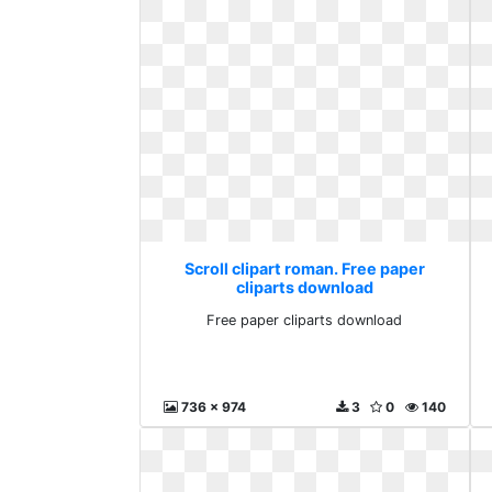
Scroll clipart roman. Free paper
cliparts download
Free paper cliparts download
736 x 974
3
0
140