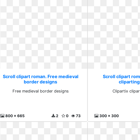
Scroll clipart roman. Free medieval
Scroll clipart rom
border designs
clipartin
Free medieval border designs
Clipartix clipa
800 x 665
2
0
73
300 x 300