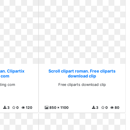
an. Clipartix
Scroll clipart roman. Free cliparts
g com
download clip
rting com
Free cliparts download clip
3
0
120
850 x 1100
3
0
80