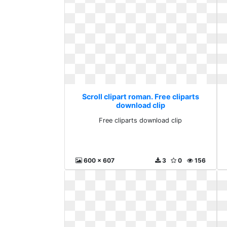
Scroll clipart roman. Free cliparts
download clip
Free cliparts download clip
600 x 607
3
0
156