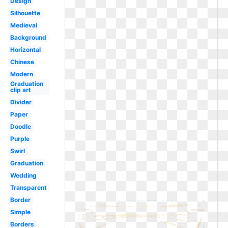
Design
Silhouette
Medieval
Background
Horizontal
Chinese
Modern
Graduation
clip art
Divider
Paper
Doodle
Purple
Swirl
Graduation
Wedding
Transparent
Border
Simple
Borders