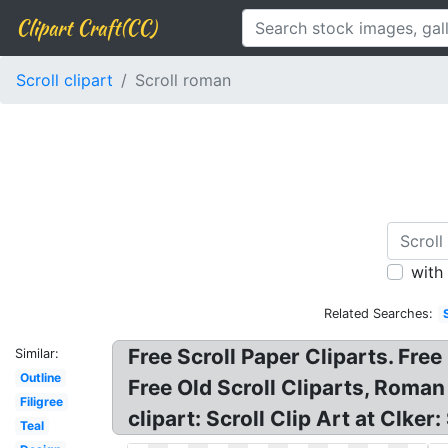
Clipart Craft(CC)
Scroll clipart
Scroll roman
with
Related Searches:
Free Scroll Paper Cliparts. Fre
Similar:
Outline
Free Old Scroll Cliparts, Roman
Filigree
clipart: Scroll Clip Art at Clke
Teal