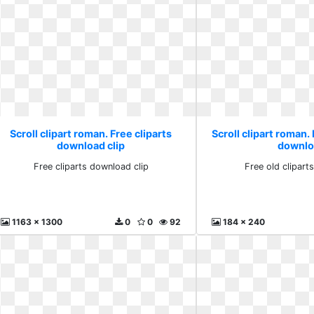
Scroll clipart roman. Free cliparts
Scroll clipart roman. 
download clip
downlo
Free cliparts download clip
Free old clipar
1163 x 1300
0
0
92
184 x 240