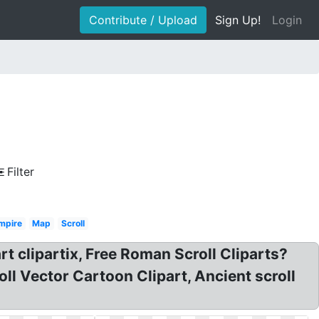
Contribute / Upload
Sign Up!
Login
Filter
mpire
Map
Scroll
rt clipartix, Free Roman Scroll Cliparts?
oll Vector Cartoon Clipart, Ancient scroll