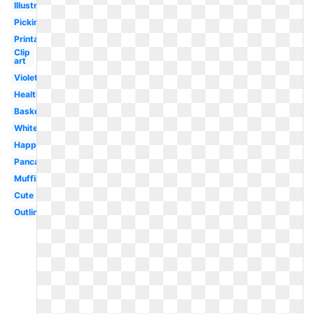
Illustration
Picking
Printable
Clip
art
Violet
Healthy
Basket
White
Happy
Pancake
Muffin
Cute
Outline