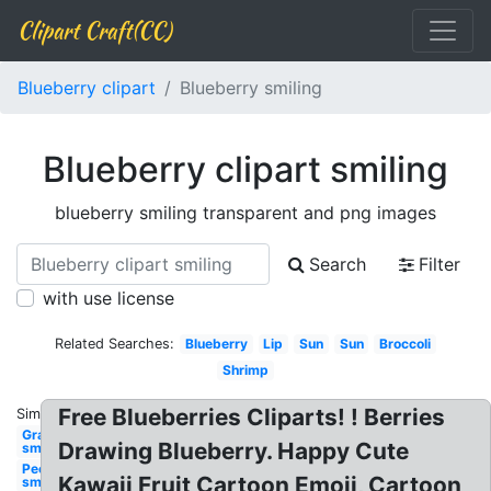
Clipart Craft(CC)
Blueberry clipart
Blueberry smiling
Blueberry clipart smiling
blueberry smiling transparent and png images
Search
Filter
with use license
Related Searches:
Blueberry
Lip
Sun
Sun
Broccoli
Shrimp
Free Blueberries Cliparts! ! Berries
Similar:
Grape
Drawing Blueberry. Happy Cute
smiling
People
Kawaii Fruit Cartoon Emoji, Cartoon
smiling