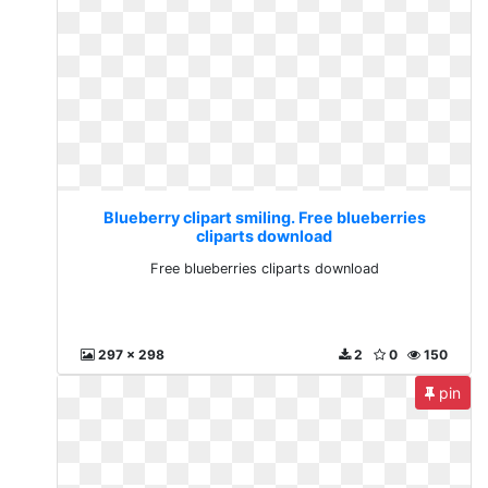
Blueberry clipart smiling. Free blueberries
cliparts download
Free blueberries cliparts download
297 x 298
2
0
150
pin