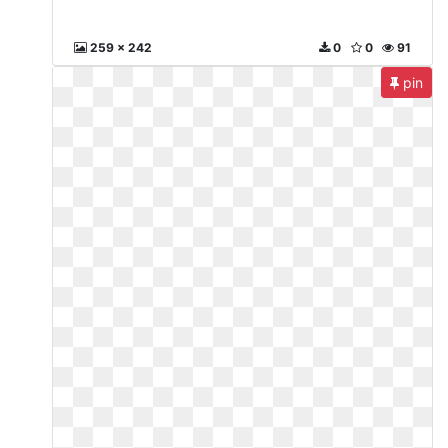
259 x 242
0
0
91
pin