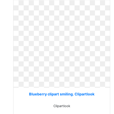
Blueberry clipart smiling. Clipartlook
Clipartlook