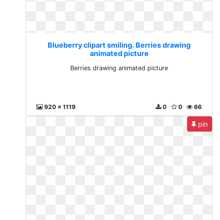
Blueberry clipart smiling. Berries drawing
animated picture
Berries drawing animated picture
920 x 1119
0
0
66
pin