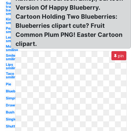
Sun
Version Of Happy Blueberry.
transparent
background
smiling
Cartoon Holding Two Blueberries:
King
smiling
Blueberries clipart cute? Fruit
Peach
smiling
Common Plum PNG! Easter Cartoon
Lemon
smiling
clipart.
Moon
smiling
Smile
pin
smiling
Lips
smiling
Taco
smiling
Pie
Blueberry
Simple
Drawing
Bush
Single
Shutterstock