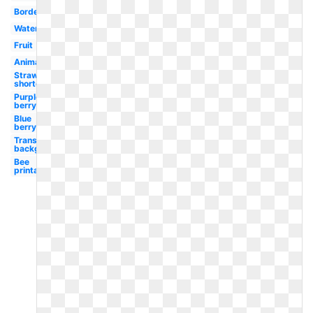
Border
Watercolor
Fruit
Animated
Strawberry
shortcake
Purple
berry
Blue
berry
Transparent
background
Bee
printable