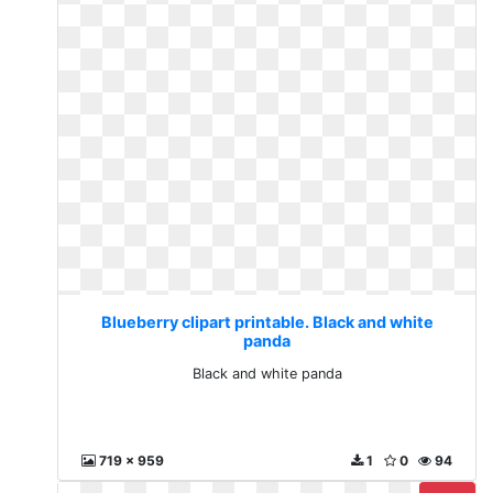
Blueberry clipart printable. Black and white
panda
Black and white panda
719 x 959
1
0
94