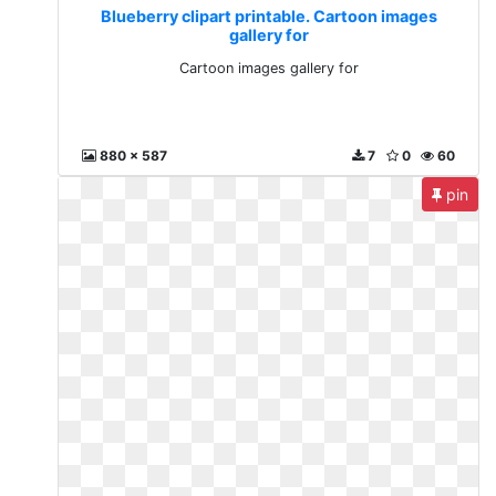
Blueberry clipart printable. Cartoon images
gallery for
Cartoon images gallery for
880 x 587
7
0
60
pin