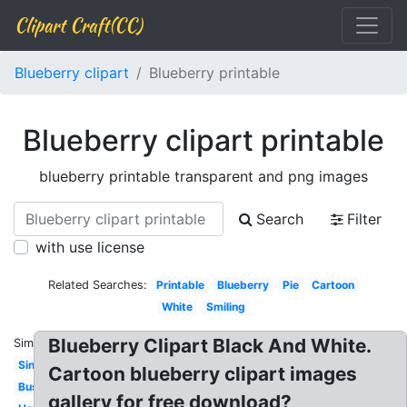
Clipart Craft(CC)
Blueberry clipart
Blueberry printable
Blueberry clipart printable
blueberry printable transparent and png images
Search
Filter
with use license
Related Searches:
Printable
Blueberry
Pie
Cartoon
White
Smiling
Blueberry Clipart Black And White.
Similar:
Single
Cartoon blueberry clipart images
Bush
gallery for free download?