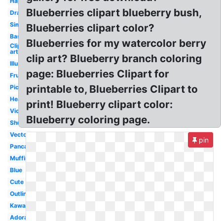
Happy
Blueberries clipart blueberry bush,
Drawing
Simple
Blueberries clipart color?
Basket
Blueberries for my watercolor berry
Clip
art
clip art? Blueberry branch coloring
Illustration
page: Blueberries Clipart for
Fruit
printable to, Blueberries Clipart to
Picking
Healthy
print! Blueberry clipart color:
Violet
Blueberry coloring page.
Shutterstock
Vector
pin
Pancake
Muffin
Blue
Cute
Outline
Kawaii
Adorable