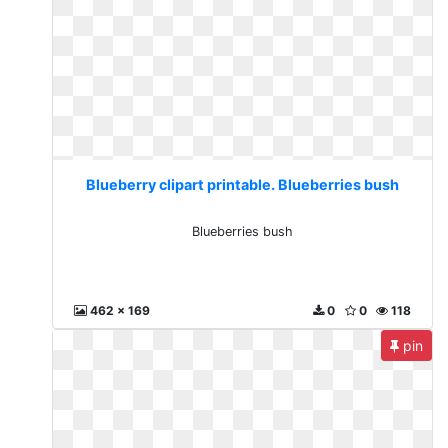
Blueberry clipart printable. Blueberries bush
Blueberries bush
462 x 169
0
0
118
pin