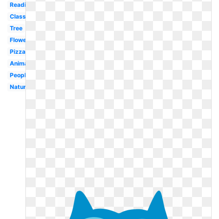
Reading
Classroom
Tree
Flower
Pizza
Animal
People
Nature