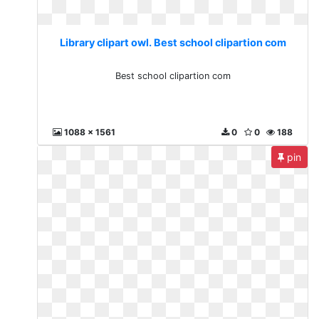
Library clipart owl. Best school clipartion com
Best school clipartion com
1088 x 1561
0
0
188
pin