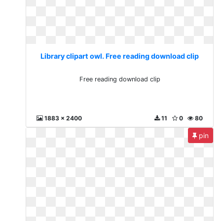
Library clipart owl. Free reading download clip
Free reading download clip
1883 x 2400
11
0
80
pin