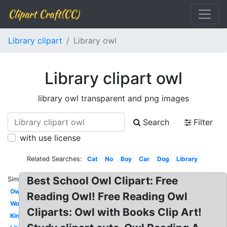
Clipart Craft(CC)
Library clipart
Library owl
Library clipart owl
library owl transparent and png images
Search
Filter
with use license
Related Searches:
Cat
No
Boy
Car
Dog
Library
Best School Owl Clipart: Free
Similar:
Owl
Reading Owl! Free Reading Owl
Word
Cliparts: Owl with Books Clip Art!
Kindergarten