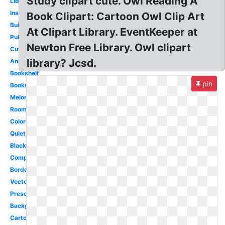
Study clipart cute. Owl Reading A
Librarian
Inside
Book Clipart: Cartoon Owl Clip Art
Building
At Clipart Library. EventKeeper at
Public
Newton Free Library. Owl clipart
Cute
library? Jcsd.
Animated
Bookshelf
pin
Books
Melonheadz
Room
Coloring
Quiet
Black
Computer
Border
Vector
Preschool
Background
Cartoon