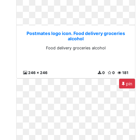
Postmates logo icon. Food delivery groceries
alcohol
Food delivery groceries alcohol
246 x 246
0
0
181
pin