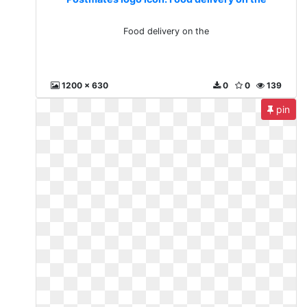
Food delivery on the
1200 x 630
0
0
139
pin