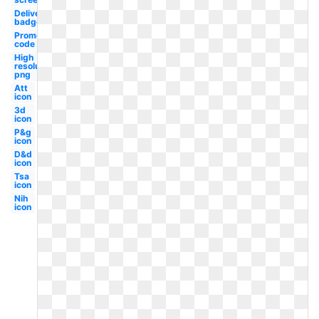
Delivery
badge
Promo
code
High
resolution
png
Att
icon
3d
icon
P&g
icon
D&d
icon
Tsa
icon
Nih
icon