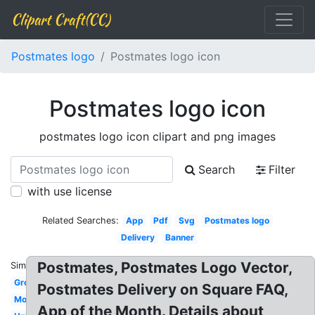
Clipart Craft(CC)
Postmates logo
Postmates logo icon
Postmates logo icon
postmates logo icon clipart and png images
Search
Filter
with use license
Related Searches:
App
Pdf
Svg
Postmates logo
Delivery
Banner
Postmates, Postmates Logo Vector,
Similar:
Growth
Postmates Delivery on Square FAQ,
Model
App of the Month. Details about