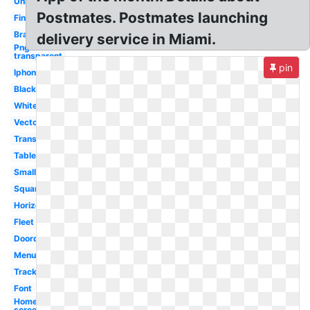
Uniform
Postmates. Postmates launching
Financial
Brand
delivery service in Miami.
Png
transparent
pin
Iphone
Black
White
Vector
Transparent
Tablet
Small
Square
Horizontal
Fleet
Doordash
Menu
Tracking
Font
Home
screen