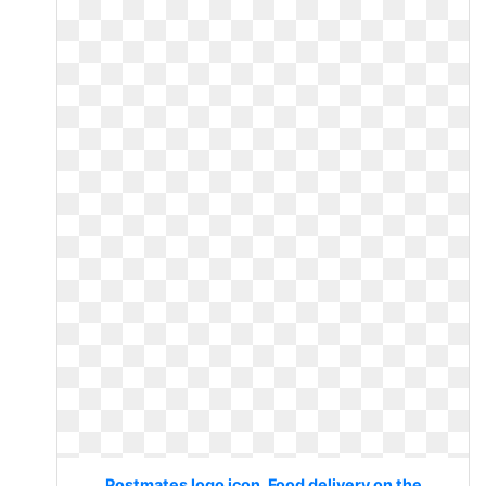
Postmates logo icon. Food delivery on the