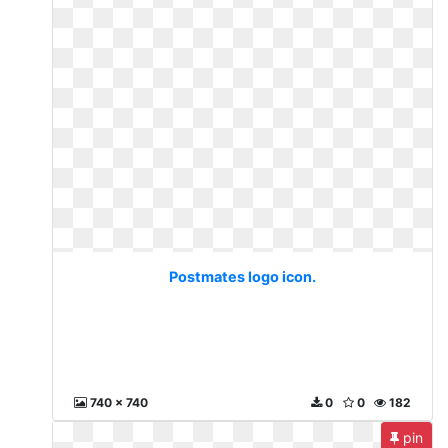
Postmates logo icon.
740 x 740
0
0
182
pin