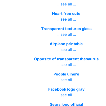
... see all ...
Heart free cute
... see all ...
Transparent textures glass
... see all ...
Airplane printable
... see all ...
Opposite of transparent thesaurus
... see all ...
People uihere
... see all ...
Facebook logo gray
... see all ...
Sears logo official