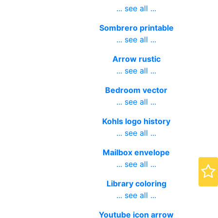
... see all ...
Sombrero printable
... see all ...
Arrow rustic
... see all ...
Bedroom vector
... see all ...
Kohls logo history
... see all ...
Mailbox envelope
... see all ...
Library coloring
... see all ...
Youtube icon arrow