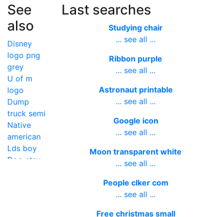
See
Last searches
also
Studying chair
... see all ...
Disney
logo png
Ribbon purple
grey
... see all ...
U of m
Astronaut printable
logo
... see all ...
Dump
truck semi
Google icon
Native
... see all ...
american
Lds boy
Moon transparent white
Dog etsy
... see all ...
People clker com
... see all ...
Free christmas small