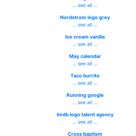
... see all ...
Nordstrom logo grey
... see all ...
Ice cream vanilla
... see all ...
May calendar
... see all ...
Taco burrito
... see all ...
Running google
... see all ...
Imdb logo talent agency
... see all ...
Cross baptism