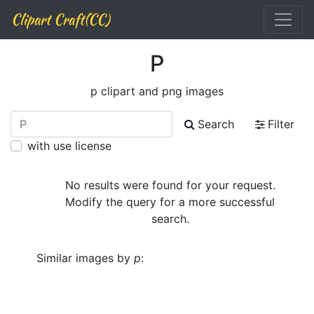
Clipart Craft(CC)
P
p clipart and png images
Search
Filter
with use license
No results were found for your request.
Modify the query for a more successful
search.
Similar images by
p
: