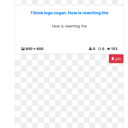
Tiktok logo cogan. How is rewriting the
How is rewriting the
600 x 600
0
0
153
pin