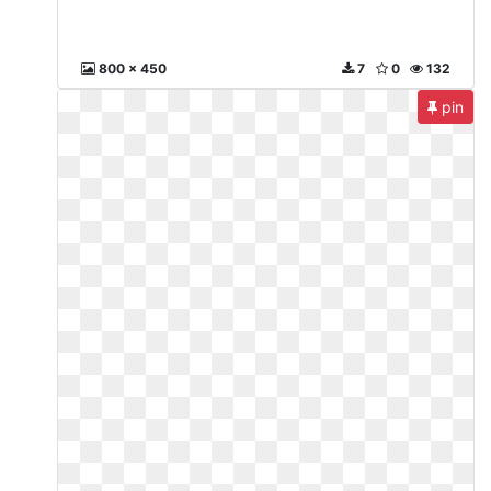
800 x 450
7
0
132
pin