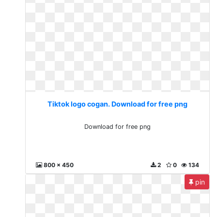
Tiktok logo cogan. Download for free png
Download for free png
800 x 450
2
0
134
pin