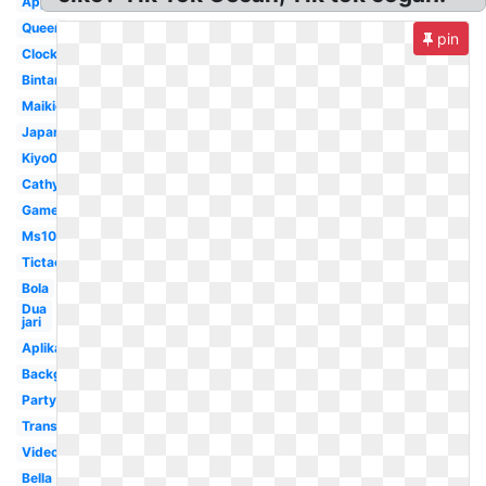
Application
Queen
pin
Clock
Bintang
Maikichi0130
Japan
Kiyo0128
Cathyfakandi
Game
Ms1077
Tictac
Bola
Dua
jari
Aplikasi
Background
Party
Transparent
Video
Bella