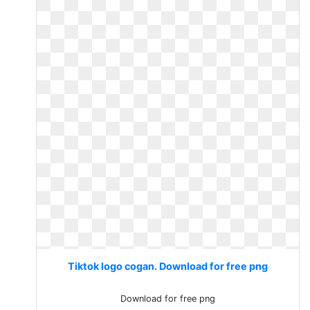
Tiktok logo cogan. Download for free png
Download for free png