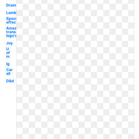
Drama
Lambang
Special
effect
Amazon
transparent
logo's
Joy
U
of
m
Ig
Car
all
D&d