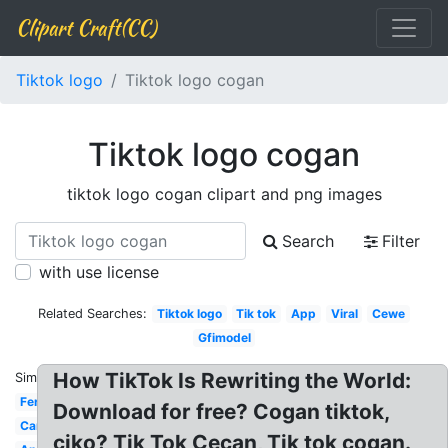
Clipart Craft(CC)
Tiktok logo
Tiktok logo cogan
Tiktok logo cogan
tiktok logo cogan clipart and png images
Search
Filter
with use license
Related Searches:
Tiktok logo
Tik tok
App
Viral
Cewe
Gfimodel
How TikTok Is Rewriting the World:
Similar:
Ferry87
Download for free? Cogan tiktok,
Cancer
ciko? Tik Tok Cecan, Tik tok cogan.