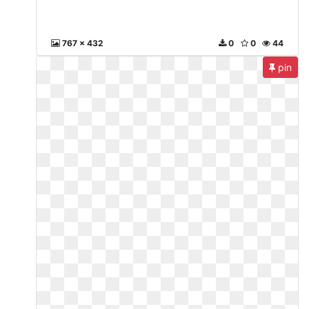
767 x 432
0
0
44
pin