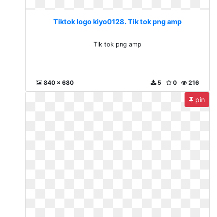
Tiktok logo kiyo0128. Tik tok png amp
Tik tok png amp
840 x 680
5
0
216
pin