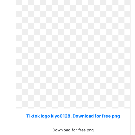
Tiktok logo kiyo0128. Download for free png
Download for free png