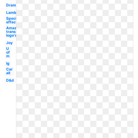
Drama
Lambang
Special
effect
Amazon
transparent
logo's
Joy
U
of
m
Ig
Car
all
D&d