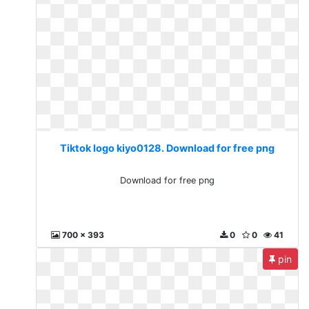
Tiktok logo kiyo0128. Download for free png
Download for free png
700 x 393
0
0
41
pin