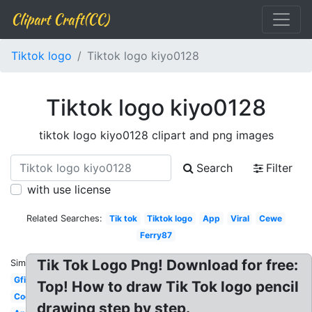
Clipart Craft(CC)
Tiktok logo
Tiktok logo kiyo0128
Tiktok logo kiyo0128
tiktok logo kiyo0128 clipart and png images
Search
Filter
with use license
Related Searches:
Tik tok
Tiktok logo
App
Viral
Cewe
Ferry87
Tik Tok Logo Png! Download for free:
Similar:
Gfimodel
Top! How to draw Tik Tok logo pencil
Cogan
drawing step by step.