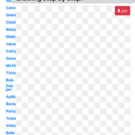
Application
Cancer
pin
Queen
Clock
Bintang
Maikichi0130
Japan
Cathyfakandi
Game
Ms1077
Tictac
Bola
Dua
jari
Aplikasi
Background
Party
Transparent
Video
Bella