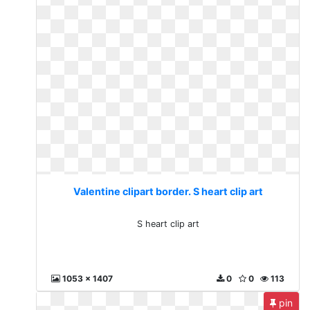
Valentine clipart border. S heart clip art
S heart clip art
1053 x 1407
0
0
113
pin