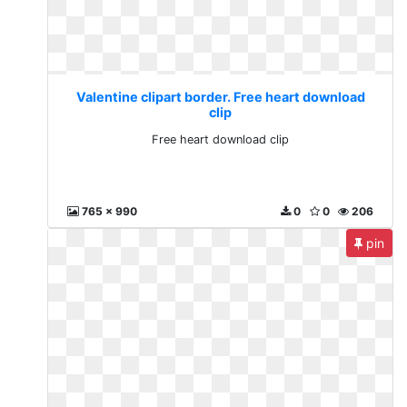
Valentine clipart border. Free heart download
clip
Free heart download clip
765 x 990
0
0
206
pin