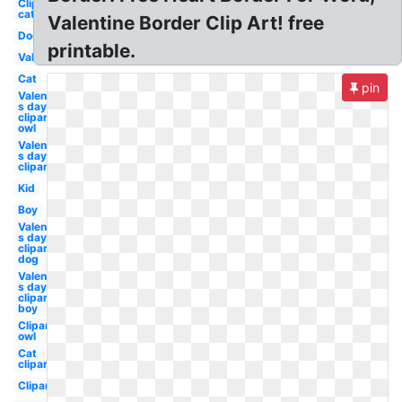
Clipart
cat
Valentine Border Clip Art! free
Dog
printable.
Valentine
Cat
pin
Valentine-
s day
clipart
owl
Valentine-
s day
clipart
Kid
Boy
Valentine-
s day
clipart
dog
Valentine-
s day
clipart
boy
Clipart
owl
Cat
clipart
Clipart