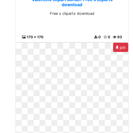
download
Free s cliparts download
170 x 170
0
0
93
pin