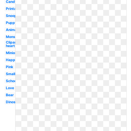
Candy
Printable
Snoopy
Puppy
Animated
Monster
Clipart
heart
Minion
Happy
Pink
Small
School
Love
Bear
Dinosaur