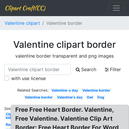
Clipart Craft(CC)
Valentine clipart
Valentine border
Valentine clipart border
valentine border transparent and png images
Search
Filter
with use license
Related Searches:
Valentine-s day
Valentine border
Valentine border
Valentine's day
Owl
Dog
Free Free Heart Border. Valentine,
Similar:
Clipart
Free Valentine. Valentine Clip Art
kid
Red
Border: Free Heart Border For Word,