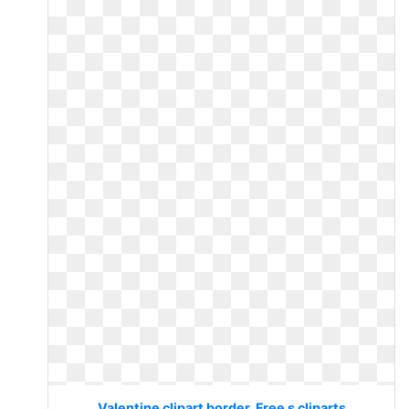
Valentine clipart border. Free s cliparts