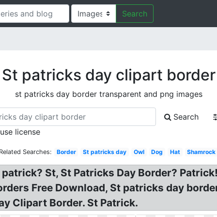
Search
St patricks day clipart border
st patricks day border transparent and png images
Search
 use license
Related Searches:
Border
St patricks day
Owl
Dog
Hat
Shamrock
patrick? St, St Patricks Day Border? Patrick!
rders Free Download, St patricks day border c
y Clipart Border. St Patrick.