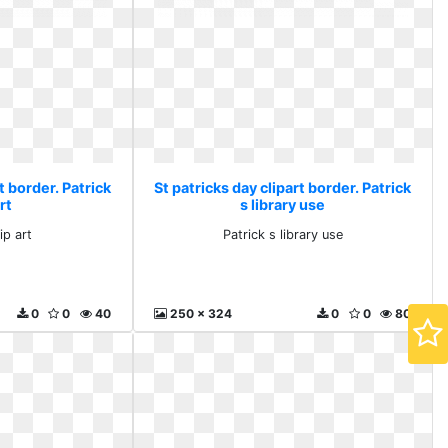
t border. Patrick
St patricks day clipart border. Patrick
rt
s library use
ip art
Patrick s library use
0
0
40
250 x 324
0
0
80