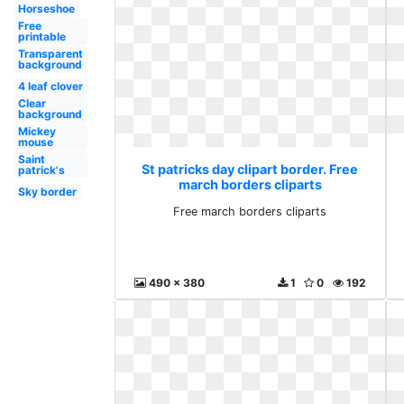
Horseshoe
Free
printable
Transparent
background
4 leaf clover
Clear
background
Mickey
mouse
Saint
St patricks day clipart border. Free
patrick's
march borders cliparts
Sky border
Free march borders cliparts
490 x 380
1
0
192