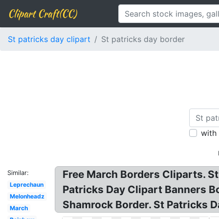
Clipart Craft(CC)
St patricks day clipart
St patricks day border
with
Free March Borders Cliparts. St 
Similar:
Leprechaun
Patricks Day Clipart Banners Bo
Melonheadz
Shamrock Border. St Patricks Da
March