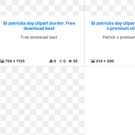
St patricks day clipart border. Free
St patricks day clipar
download best
s premium cl
Free download best
Patrick s premium
750 x 1125
0
0
35
314 x 300