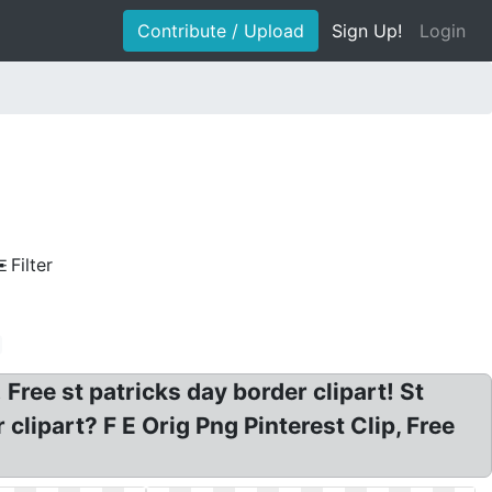
Contribute / Upload
Sign Up!
Login
Filter
 Free st patricks day border clipart! St
lipart? F E Orig Png Pinterest Clip, Free