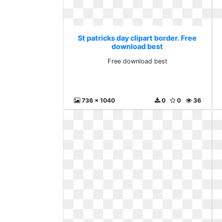
St patricks day clipart border. Free
download best
Free download best
736 x 1040
0
0
36