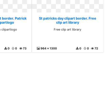
t border. Patrick
St patricks day clipart border. Free
ipartlogo
clip art library
 clipartlogo
Free clip art library
0
0
73
964 x 1300
0
0
72