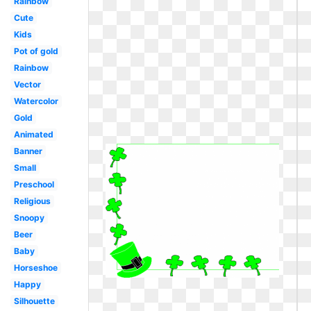
Rainbow
Cute
Kids
Pot of gold
Rainbow
Vector
Watercolor
Gold
Animated
Banner
Small
Preschool
Religious
Snoopy
Beer
Baby
Horseshoe
Happy
Silhouette