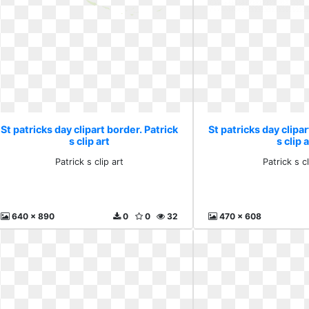
St patricks day clipart border. Patrick
St patricks day clipar
s clip art
s clip a
Patrick s clip art
Patrick s cl
640 x 890
0
0
32
470 x 608