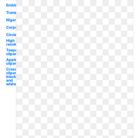
Emblem
Transparent
Nigeria
Corporation
Circle
High
resolution
Teepee
clipart
Apple
clipart
Cross
clipart
black
and
white