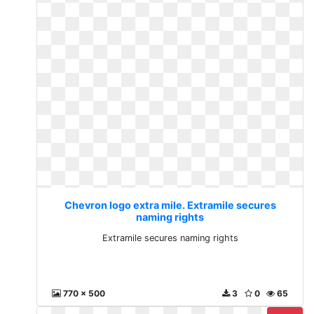
Chevron logo extra mile. Extramile secures
naming rights
Extramile secures naming rights
770 x 500
3
0
65