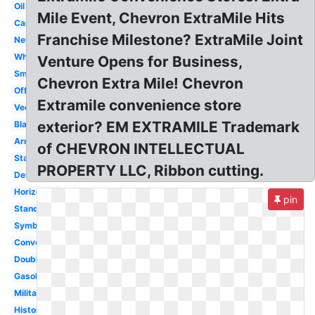
Oil
Mile Event, Chevron ExtraMile Hits
Car
Franchise Milestone? ExtraMile Joint
New
White
Venture Opens for Business,
Small
Chevron Extra Mile! Chevron
Official
Extramile convenience store
Vector
exterior? EM EXTRAMILE Trademark
Black
Army
of CHEVRON INTELLECTUAL
Star
PROPERTY LLC, Ribbon cutting.
Design
Horizontal
pin
Standard
Symbol
Converse
Double
Gasoline
Military
History