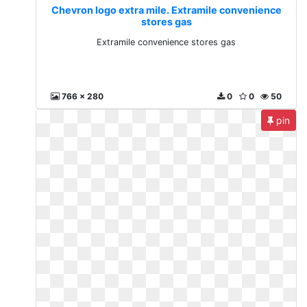
Chevron logo extra mile. Extramile convenience
stores gas
Extramile convenience stores gas
766 x 280
0
0
50
pin