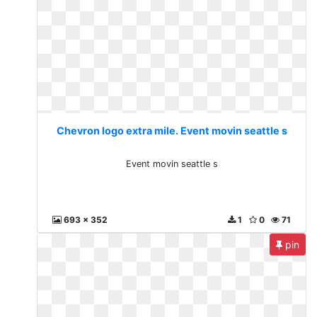
Chevron logo extra mile. Event movin seattle s
Event movin seattle s
693 x 352
1
0
71
pin