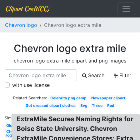
Clipart Craft(CC)
Chevron logo
Chevron logo extra mile
Chevron logo extra mile
chevron logo extra mile clipart and png images
Search
Filter
with use license
Related Searches:
Celebrity png camp
Newspaper clipart
Get dressed clipart clothes
Svg
Three
Red
ExtraMile Secures Naming Rights for
Similar:
Old
Boise State University. Chevron
Chevron
logo
ExtraMile Convenience Stores: Extra