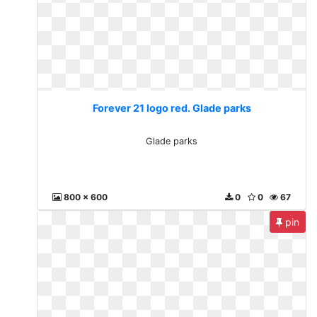
Forever 21 logo red. Glade parks
Glade parks
800 x 600
0
0
67
pin