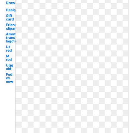
Drawing
Design
Gift
card
Friends
clipart
Amazon
transparent
logo's
Ut
red
M
red
Ugg
old
Fed
ex
new