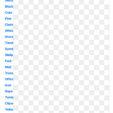
Vector
Black
Cute
Pink
Clothing
White
Store
Tienda
Symbol
Wallpaper
Font
Mall
Transparent
Official
Icon
Ropa
Tumblr
Clipart
Yellow