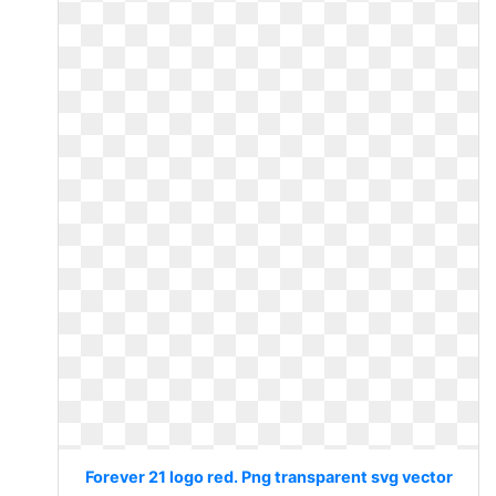
Forever 21 logo red. Png transparent svg vector