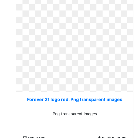
Forever 21 logo red. Png transparent images
Png transparent images