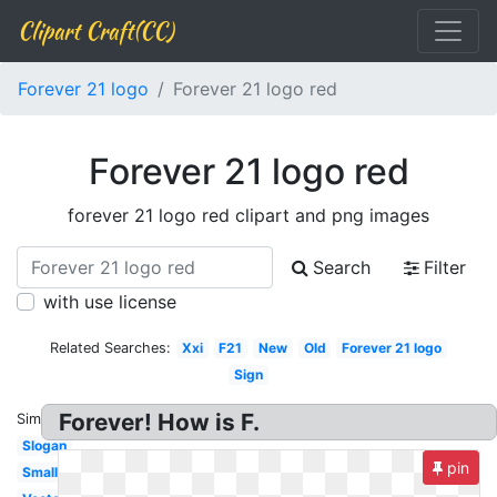
Clipart Craft(CC)
Forever 21 logo
Forever 21 logo red
Forever 21 logo red
forever 21 logo red clipart and png images
Search
Filter
with use license
Related Searches:
Xxi
F21
New
Old
Forever 21 logo
Sign
Forever! How is F.
Similar:
Slogan
pin
Small