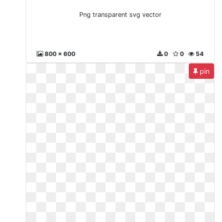
Png transparent svg vector
800 x 600
0
0
54
pin