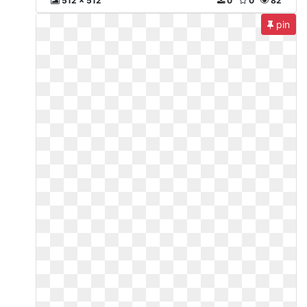
512 x 512
0
0
82
pin