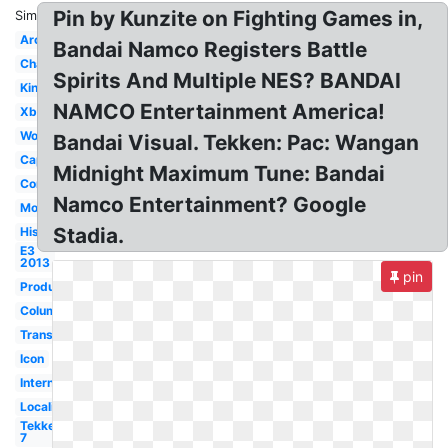
Pin by Kunzite on Fighting Games in,
Similar:
Arcade
Bandai Namco Registers Battle
Champion
Spirits And Multiple NES? BANDAI
King's
NAMCO Entertainment America!
Xbox360
Woman
Bandai Visual. Tekken: Pac: Wangan
Capcom
Midnight Maximum Tune: Bandai
Conference
Namco Entertainment? Google
Mobile
Stadia.
History
E3
2013
pin
Produced
Column
Transparent
Icon
Internship
Localization
Tekken
7