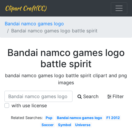
Clipart Craft(CC)
Bandai namco games logo
Bandai namco games logo battle spirit
Bandai namco games logo
battle spirit
bandai namco games logo battle spirit clipart and png
images
Search
Filter
with use license
Related Searches:
Psp
Bandai namco games logo
F1 2012
Soccer
Symbol
Universe