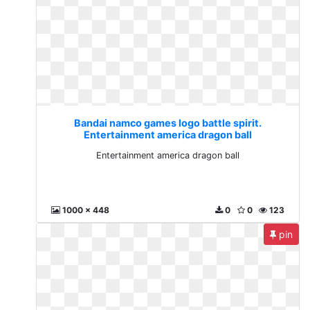
Bandai namco games logo battle spirit.
Entertainment america dragon ball
Entertainment america dragon ball
1000 x 448
0
0
123
pin