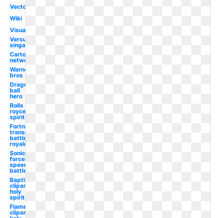
Vector
Wiki
Visual
Versus
singapore
Cartoon
network
Warner
bros
Dragon
ball
hero
Rolls
royce
spirit
Fortnite
transparent
battle
royale
Sonic
forces
speed
battle
Baptism
clipart
holy
spirit
Flame
clipart