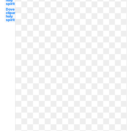
holy
spirit
Dove
clipart
holy
spirit