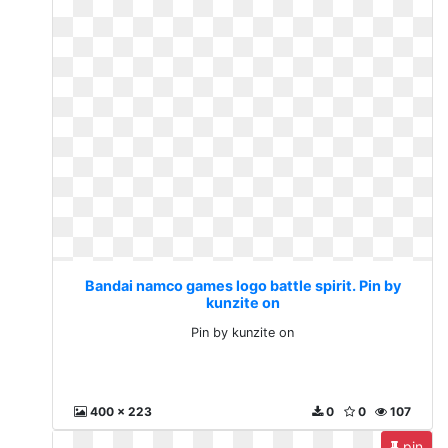
Bandai namco games logo battle spirit. Pin by
kunzite on
Pin by kunzite on
400 x 223
0
0
107
pin