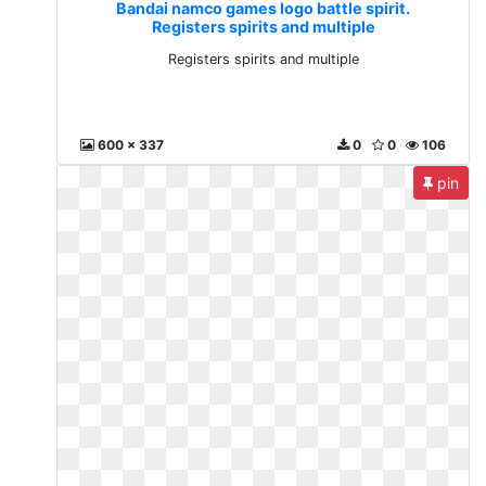
Bandai namco games logo battle spirit.
Registers spirits and multiple
Registers spirits and multiple
600 x 337
0
0
106
pin