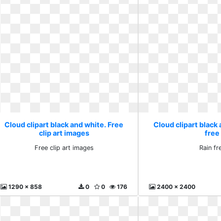
Cloud clipart black and white. Free
Cloud clipart black 
clip art images
free
Free clip art images
Rain fr
1290 x 858
0
0
176
2400 x 2400