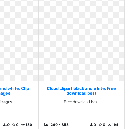
and white. Clip
Cloud clipart black and white. Free
images
download best
e images
Free download best
0
0
180
1290 x 858
0
0
194