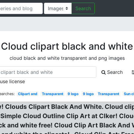
Search
Cloud clipart black and white
cloud black and white transparent and png images
Search
 use license
earches:
Clipart and
Transparent
9 logo
9 logo
Transparent
Sun c
w! Clouds Clipart Black And White. Cloud clip
Simple Cloud Outline Clip Art at Clker! Clo
ack and white free! Cloud Clip Art Black And