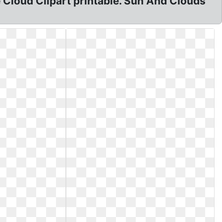
ree Cloud Clipart printable. Sun And Clouds