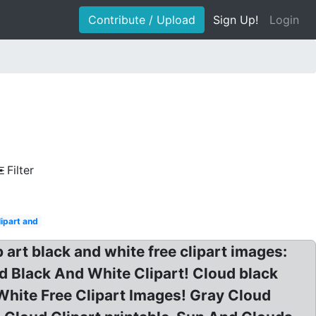
Contribute / Upload
Sign Up!
Login
Filter
lipart and
 art black and white free clipart images:
ud Black And White Clipart! Cloud black
 White Free Clipart Images! Gray Cloud