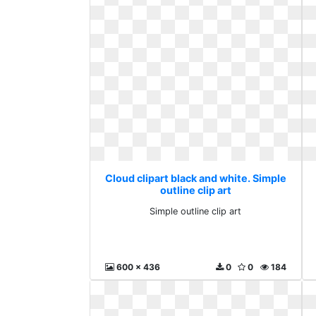
Cloud clipart black and white. Simple
outline clip art
Simple outline clip art
600 x 436
0
0
184