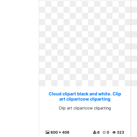
Cloud clipart black and white. Clip
art clipartcow cliparting
Clip art clipartcow cliparting
800 x 406
6
0
323