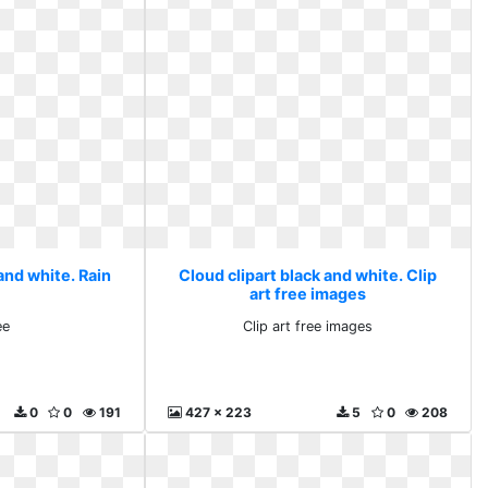
and white. Rain
Cloud clipart black and white. Clip
art free images
ee
Clip art free images
0
0
191
427 x 223
5
0
208