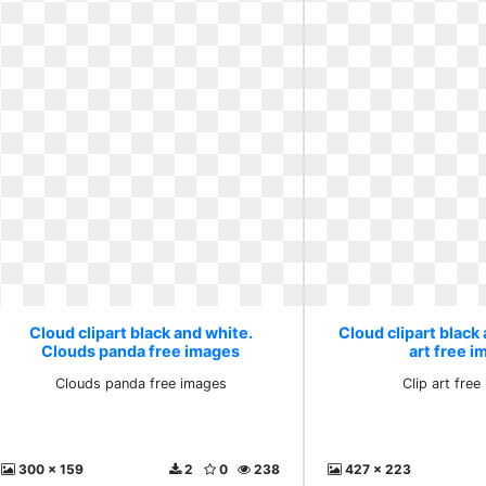
Cloud clipart black and white.
Cloud clipart black 
Clouds panda free images
art free 
Clouds panda free images
Clip art fre
300 x 159
2
0
238
427 x 223