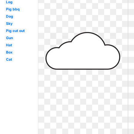
Log
Pig bbq
Dog
Sky
Pig cut out
Gun
Hat
Box
Cat