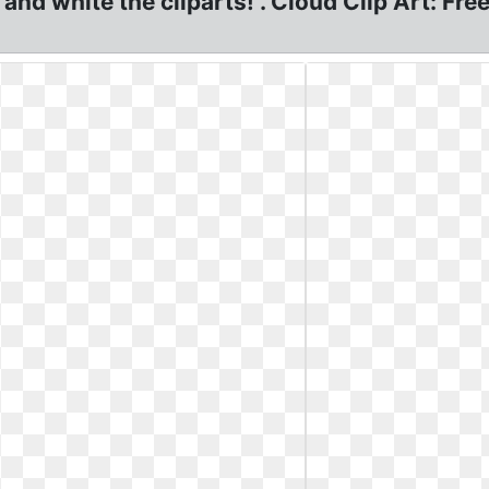
k and white the cliparts! . Cloud Clip Art: F