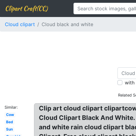
Clipart Craft(CC)
Cloud clipart
Cloud black and white
with
Related S
Clip art cloud clipart clipartco
Similar:
Cow
Cloud Clipart Black And White. 
Bed
and white rain cloud clipart bl
Sun