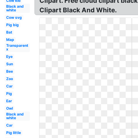
Clipart. Free cloud clipart blac
Cow kid
Black and
Clipart Black And White.
white
Cow svg
Pig big
Bat
Map
Transparent
x
Eye
Sun
Bee
Zoo
Car
Pig
Ear
Owl
Black and
white
Car
Pig little