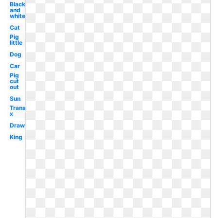
Black
and
white
Cat
Pig
little
Dog
Car
Pig
cut
out
Sun
Transparent
x
Drawing
King