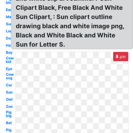
bbq
Clipart Black, Free Black And White
Ear
Sun Clipart, : Sun clipart outline
Map
Sun
drawing black and white image png,
Log
Black and White Black and White
Dog
Sun for Letter S.
Hat
Boy
pin
Cow
kid
Eye
Cow
svg
Car
Sun
Owl
Zoo
Pig
big
Bat
Pig