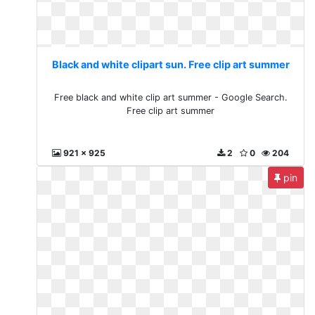
Black and white clipart sun. Free clip art summer
Free black and white clip art summer - Google Search.
Free clip art summer
921 x 925
2
0
204
pin