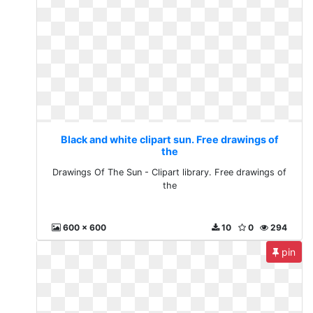
Black and white clipart sun. Free drawings of
the
Drawings Of The Sun - Clipart library. Free drawings of
the
600 x 600
10
0
294
pin