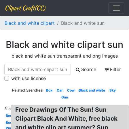
Clipart Craft(CC)
Black and white clipart
Black and white sun
Black and white clipart sun
black and white sun transparent and png images
Search
Filter
with use license
Related Searches:
Box
Car
Cow
Black and white
Sky
Gun
Free Drawings Of The Sun! Sun
Similar:
Bed
Clipart Black And White, free black
Bee
and white clip art summer? Sun
Pig