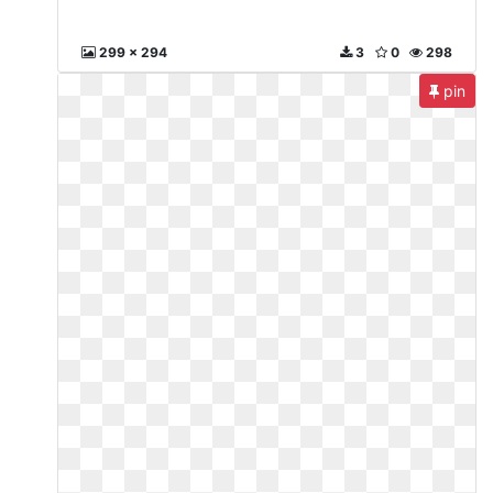
299 x 294
3
0
298
pin