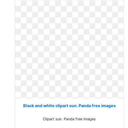
Black and white clipart sun. Panda free images
Clipart sun. Panda free images