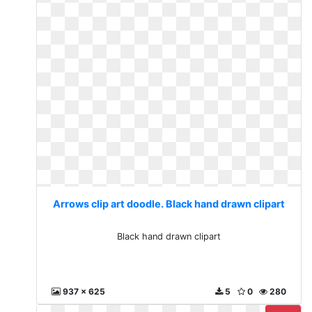
Arrows clip art doodle. Black hand drawn clipart
Black hand drawn clipart
937 x 625
5
0
280