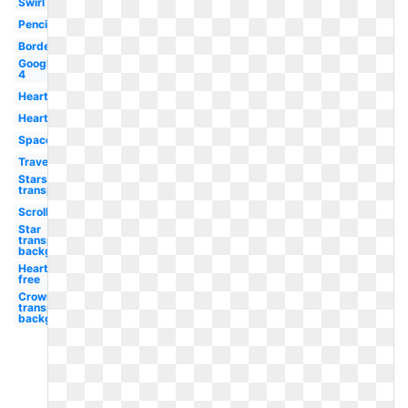
Swirl
Pencil
Borders
Google
4
Hearts
Heart
Space
Travel
Stars
transparent
Scroll
Star
transparent
background
Heart
free
Crown
transparent
background