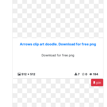
Arrows clip art doodle. Download for free png
Download for free png
512 x 512
7
0
194
pin