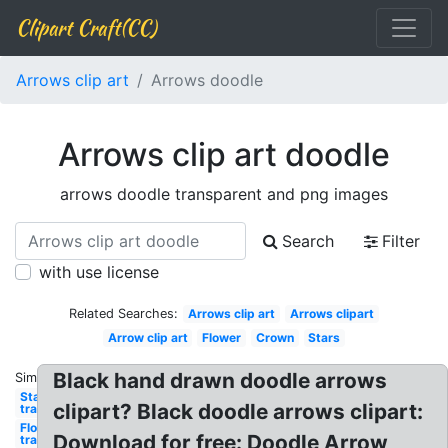
Clipart Craft(CC)
Arrows clip art
Arrows doodle
Arrows clip art doodle
arrows doodle transparent and png images
Search
Filter
with use license
Related Searches:
Arrows clip art
Arrows clipart
Arrow clip art
Flower
Crown
Stars
Black hand drawn doodle arrows
Similar:
Star
clipart? Black doodle arrows clipart:
transparent
Flower
Download for free: Doodle Arrow
transparent