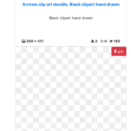
Arrows clip art doodle. Black clipart hand drawn
Black clipart hand drawn
350 x 317
3
0
192
pin