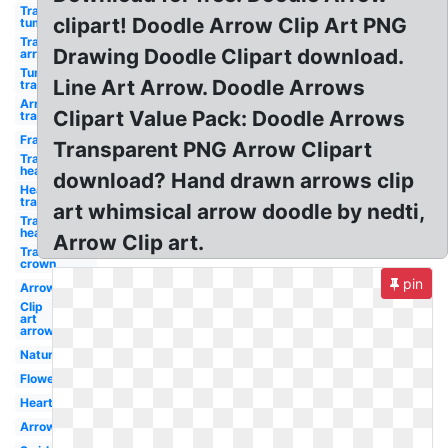
Transparent
clipart! Doodle Arrow Clip Art PNG
tumblr
Transparent
Drawing Doodle Clipart download.
arrow
Tumblr
Line Art Arrow. Doodle Arrows
transparent
Arrow
Clipart Value Pack: Doodle Arrows
transparent
Frame
Transparent PNG Arrow Clipart
Transparent
heart
download? Hand drawn arrows clip
Heart
transparent
art whimsical arrow doodle by nedti,
Transparent
hearts
Arrow Clip art.
Transparent
crown
pin
Arrow
Clip
art
arrow
Nature
Flower
Heart
Arrow