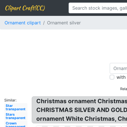
Clipart Craft(CC)
Ornament clipart
Ornament silver
with
Rel
Christmas ornament Christmas d
Similar:
Star
CHRISTMAS SILVER AND GOLD OR
transparent
Stars
ornament White Christmas, Chri
transparent
Crown
transparent