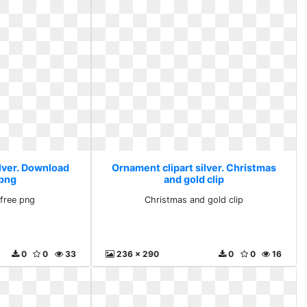
ilver. Download
Ornament clipart silver. Christmas
 png
and gold clip
free png
Christmas and gold clip
0
0
33
236 x 290
0
0
16