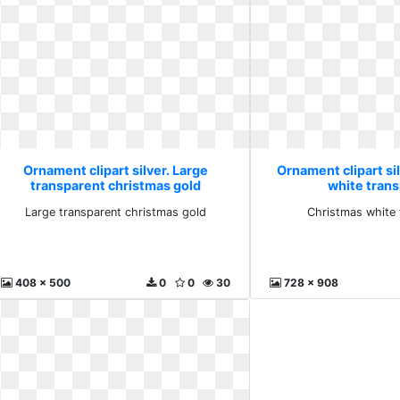
Ornament clipart silver. Large
Ornament clipart si
transparent christmas gold
white tran
Large transparent christmas gold
Christmas white 
408 x 500
0
0
30
728 x 908