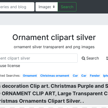
Search
Ornament clipart silver
ornament silver transparent and png images
Search
 use license
ated Searches:
Ornament
Christmas ornament
Car
Car
Fender
Iph
ecoration Clip art. Christmas Purple and Si
NAMENT CLIP ART, Large Transparent Chri
stmas Ornaments Clipart Silver. .