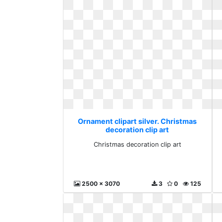
Ornament clipart silver. Christmas
decoration clip art
Christmas decoration clip art
2500 x 3070
3
0
125