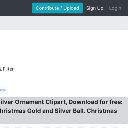
Contribute / Upload
Sign Up!
Login
Filter
one
lver Ornament Clipart, Download for free:
stmas Gold and Silver Ball. Christmas