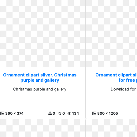
Ornament clipart silver. Christmas
Ornament clipart s
purple and gallery
for free
Christmas purple and gallery
Download for 
360 x 374
0
0
134
800 x 1205