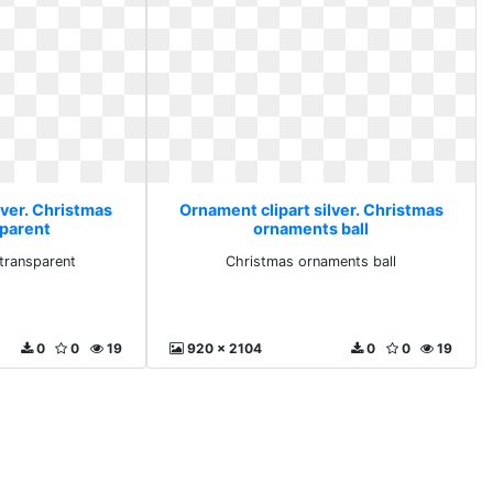
lver. Christmas
Ornament clipart silver. Christmas
sparent
ornaments ball
transparent
Christmas ornaments ball
0
0
19
920 x 2104
0
0
19