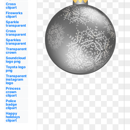
Cross
clipart
Fireworks
clipart
Sparkle
transparent
Cross
transparent
Sparkles
transparent
Transparent
crown
Soundcloud
logo png
Toyota logo
png
Transparent
instagram
logo
Princess
crown
clipart
Police
badge
clipart
Happy
holidays
clipart