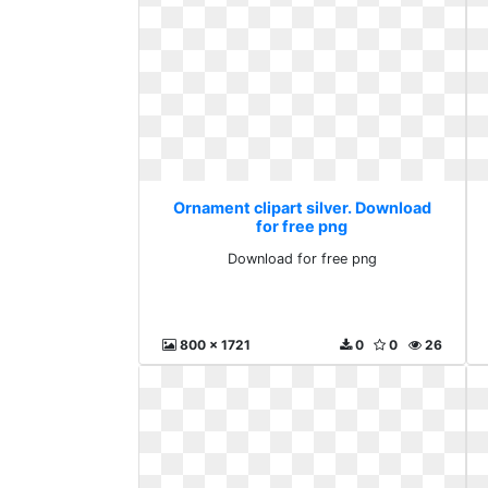
Ornament clipart silver. Download
for free png
Download for free png
800 x 1721
0
0
26