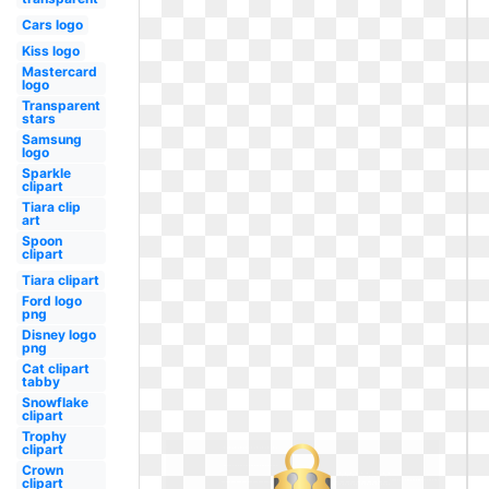
Cars logo
Kiss logo
Mastercard
logo
Transparent
stars
Samsung
logo
Sparkle
clipart
Tiara clip
art
Spoon
clipart
Tiara clipart
Ford logo
png
Disney logo
png
Cat clipart
tabby
Snowflake
clipart
Trophy
clipart
Crown
clipart