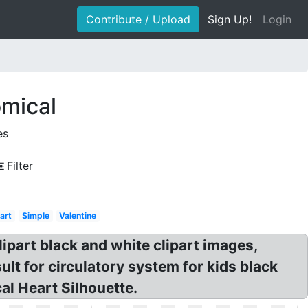
Contribute / Upload
Sign Up!
Login
omical
es
Filter
art
Simple
Valentine
lipart black and white clipart images,
lt for circulatory system for kids black
al Heart Silhouette.