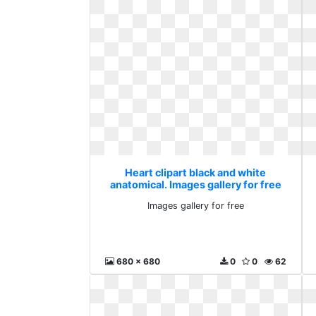
Heart clipart black and white
anatomical. Images gallery for free
Images gallery for free
680 x 680
0
0
62