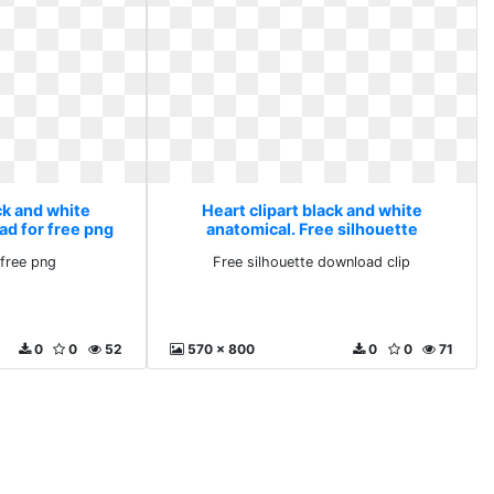
ck and white
Heart clipart black and white
ad for free png
anatomical. Free silhouette
download clip
free png
Free silhouette download clip
0
0
52
570 x 800
0
0
71