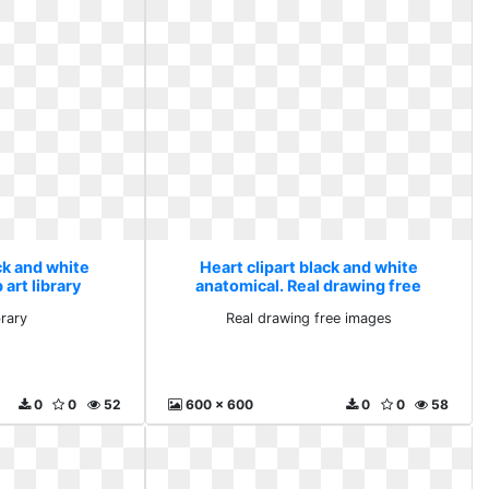
ck and white
Heart clipart black and white
 art library
anatomical. Real drawing free
images
brary
Real drawing free images
0
0
52
600 x 600
0
0
58