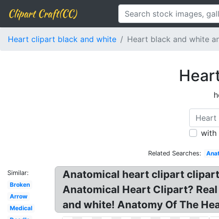
Clipart Craft(CC)
Heart clipart black and white
Heart black and white a
Heart
h
with
Related Searches:
Anat
Anatomical heart clipart clipar
Similar:
Broken
Anatomical Heart Clipart? Real 
Arrow
and white! Anatomy Of The Hear
Medical