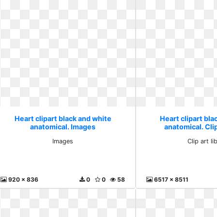
Heart clipart black and white
Heart clipart bla
anatomical. Images
anatomical. Clip
Images
Clip art li
920 x 836
0
0
58
6517 x 8511