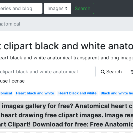
Search
natomical
 clipart black and white anat
eart black and white anatomical transparent and png imag
Search
 use license
omical
Heart black and white
Heart black and white
Black and white he
t images gallery for free? Anatomical heart c
heart drawing free clipart images. Image resu
t Clipart! Download for free: Free Anatomic