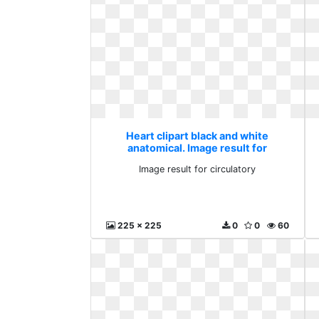
Heart clipart black and white
anatomical. Image result for
circulatory
Image result for circulatory
225 x 225
0
0
60