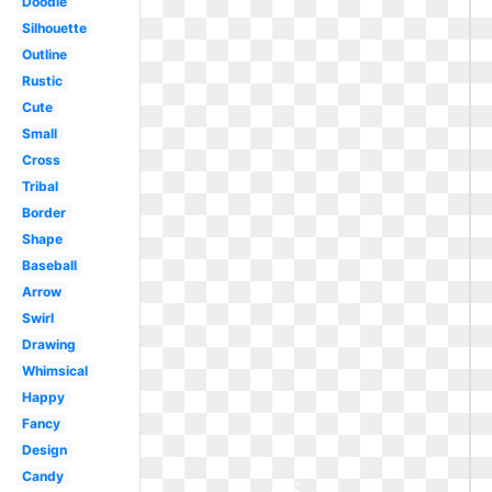
Doodle
Silhouette
Outline
Rustic
Cute
Small
Cross
Tribal
Border
Shape
Baseball
Arrow
Swirl
Drawing
Whimsical
Happy
Fancy
Design
Candy