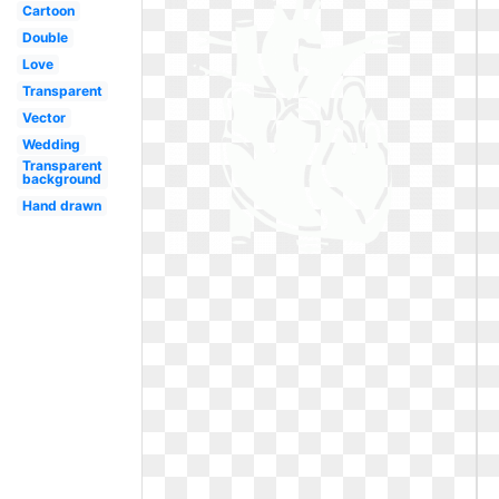
Cartoon
Double
Love
Transparent
Vector
Wedding
Transparent
background
Hand drawn