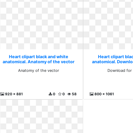
Heart clipart black and white
Heart clipart bla
anatomical. Anatomy of the vector
anatomical. Downlo
Anatomy of the vector
Download for 
920 x 881
0
0
58
800 x 1061