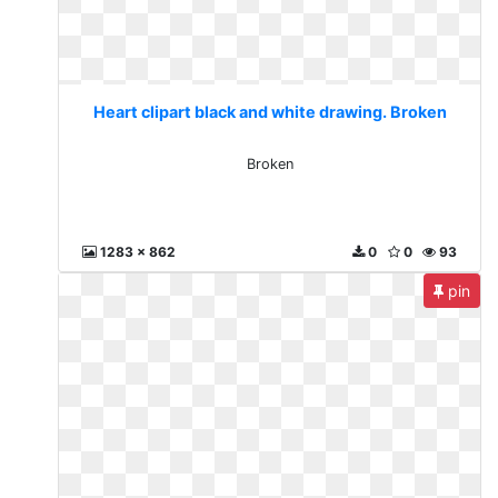
Heart clipart black and white drawing. Broken
Broken
1283 x 862
0
0
93
pin