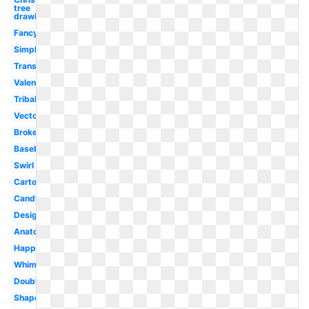
tree
drawing
Fancy
Simple
Transparent
Valentine
Tribal
Vector
Broken
Baseball
Swirl
Cartoon
Candy
Design
Anatomical
Happy
Whimsical
Double
Shape