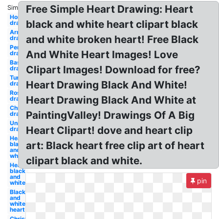
Free Simple Heart Drawing: Heart
Similar:
Horse
black and white heart clipart black
drawing
Arrow
and white broken heart! Free Black
drawing
Pencil
And White Heart Images! Love
drawing
Baseball
Clipart Images! Download for free?
drawing
Turkey
Heart Drawing Black And White!
drawing
Rose
Heart Drawing Black And White at
drawing
Christmas
PaintingValley! Drawings Of A Big
drawing
Unicorn
Heart Clipart! dove and heart clip
drawing
Heart
art: Black heart free clip art of heart
black
and
white
clipart black and white.
Heart
black
and
pin
white
Black
and
white
heart
Christmas