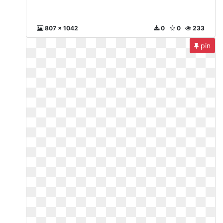
807 x 1042
0
0
233
pin