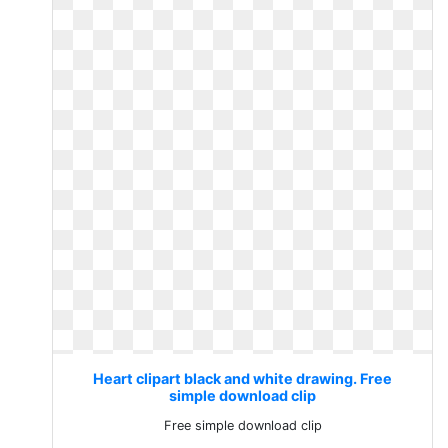
Heart clipart black and white drawing. Free
simple download clip
Free simple download clip