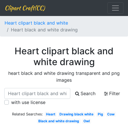
Clipart Craft(CC)
Heart clipart black and white
Heart black and white drawing
Heart clipart black and
white drawing
heart black and white drawing transparent and png
images
Search
Filter
with use license
Related Searches:
Heart
Drawing black white
Pig
Cow
Black and white drawing
Owl