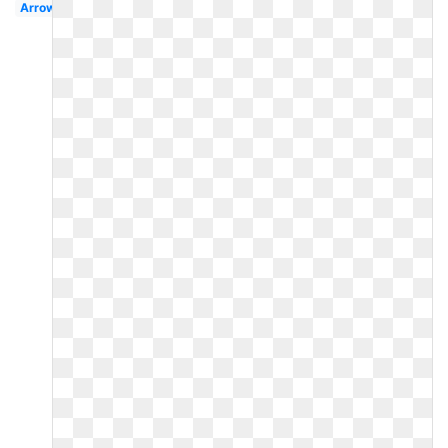
Arrow