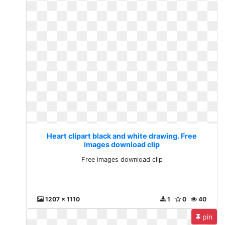
Heart clipart black and white drawing. Free
images download clip
Free images download clip
1207 x 1110
1
0
40
pin