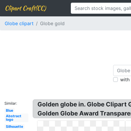
Clipart Craft(CC)
Globe clipart
Globe gold
with
Golden globe in. Globe Clipart
Similar:
Blue
Golden Globe Award Transparenc
Abstract
logo
Silhouette