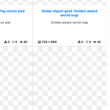
 Png vector psd
Globe clipart gold. Golden award
world map
psd and
Golden award world map
0
0
40
728 x 689
0
0
45