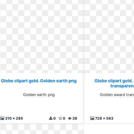
Globe clipart gold. Golden earth png
Globe clipart gold
transparen
Golden earth png
Golden award tran
310 x 285
0
0
38
728 x 563