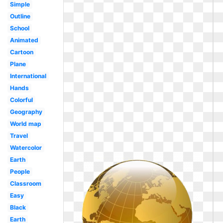
Simple
Outline
School
Animated
Cartoon
Plane
International
Hands
Colorful
Geography
World map
Travel
Watercolor
Earth
People
Classroom
Easy
Black
Earth