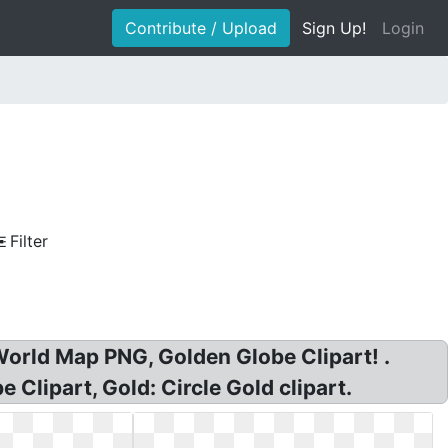
Contribute / Upload
Sign Up!
Login
Filter
World Map PNG, Golden Globe Clipart! .
lipart, Gold: Circle Gold clipart.