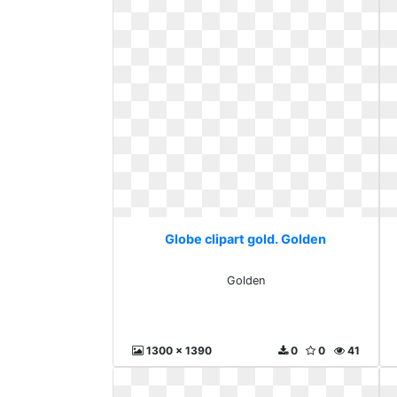
Globe clipart gold. Golden
Golden
1300 x 1390
0
0
41