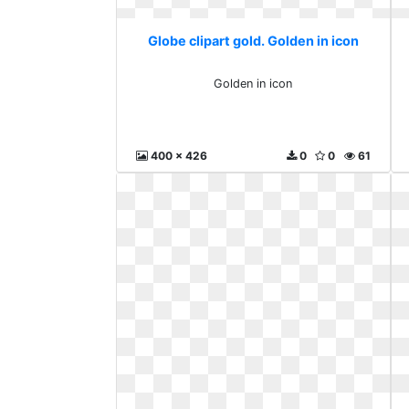
Globe clipart gold. Golden in icon
Golden in icon
400 x 426
0
0
61