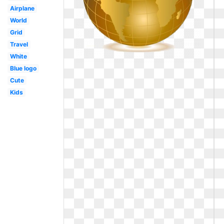
Airplane
World
Grid
Travel
White
Blue logo
Cute
Kids