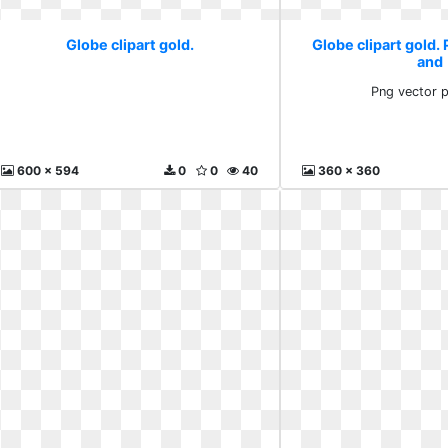
Globe clipart gold.
Globe clipart gold.
and
Png vector 
600 x 594
0
0
40
360 x 360