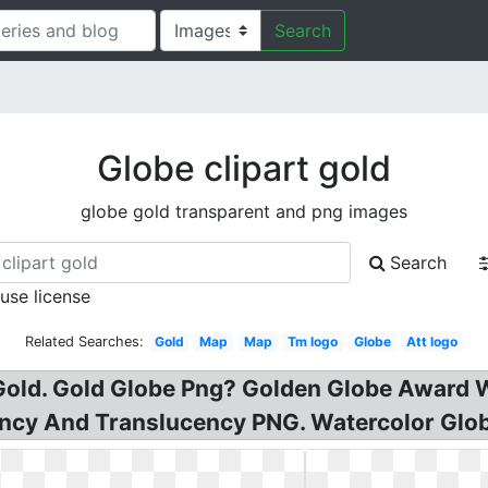
Search
Globe clipart gold
globe gold transparent and png images
Search
 use license
Related Searches:
Gold
Map
Map
Tm logo
Globe
Att logo
 Gold. Gold Globe Png? Golden Globe Award 
y And Translucency PNG. Watercolor Globe C