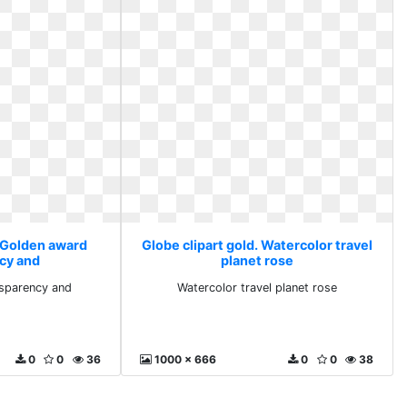
. Golden award
Globe clipart gold. Watercolor travel
cy and
planet rose
sparency and
Watercolor travel planet rose
0
0
36
1000 x 666
0
0
38