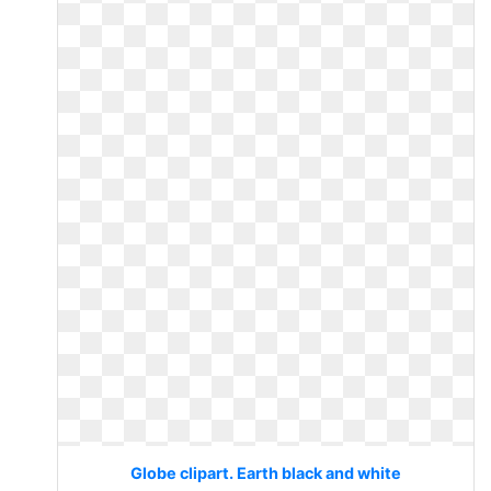
Globe clipart. Earth black and white