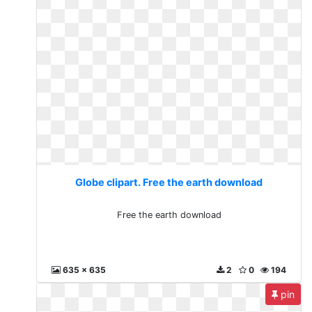
Globe clipart. Free the earth download
Free the earth download
635 x 635
2
0
194
pin