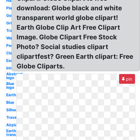
Hands
download: Globe black and white
Plane
Gold
transparent world globe clipart!
Grid
Earth Globe Clip Art Free Clipart
Travel
Image. Globe Clipart Free Stock
Watercolor
Photo? Social studies clipart
People
Classroom
clipartfest? Green Earth clipart: Free
Easy
Globe Cliparts.
International
Abstract
logo
pin
Blue
logo
Earth
Blue
Silhouette
Travel
Airplane
Earth
transparent