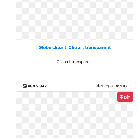
Globe clipart. Clip art transparent
Clip art transparent
880 x 847
1
0
170
pin