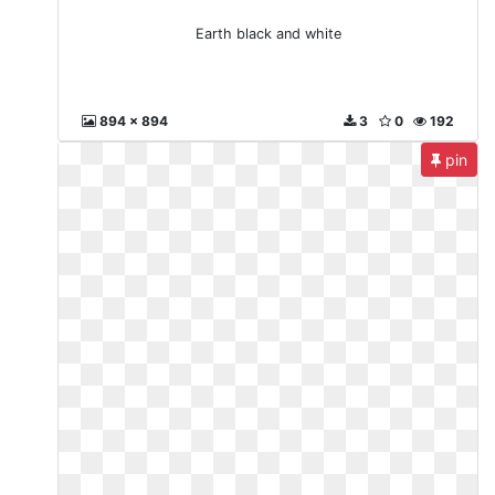
Earth black and white
894 x 894
3
0
192
pin