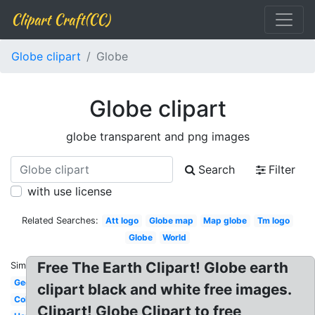
Clipart Craft(CC)
Globe clipart
Globe
Globe clipart
globe transparent and png images
Search
Filter
with use license
Related Searches:
Att logo
Globe map
Map globe
Tm logo
Globe
World
Free The Earth Clipart! Globe earth
Similar:
Geography
clipart black and white free images.
Colorful
Clipart! Globe Clipart to free