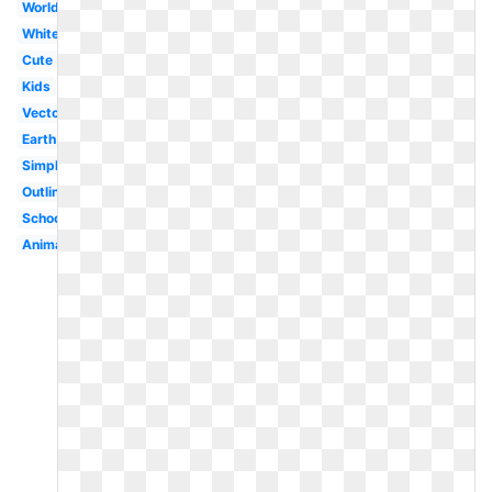
World
White
Cute
Kids
Vector
Earth
Simple
Outline
School
Animated