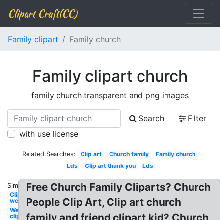
Clipart Craft(CC)
Family clipart
Family church
Family clipart church
family church transparent and png images
Search
Filter
with use license
Related Searches:
Clip art
Church family
Family church
Lds
Clip art thank you
Lds
Free Church Family Cliparts? Church
Similar:
Clipart
People Clip Art, Clip art church
welcome
Welcome
family and friend clipart kid? Church
clipart