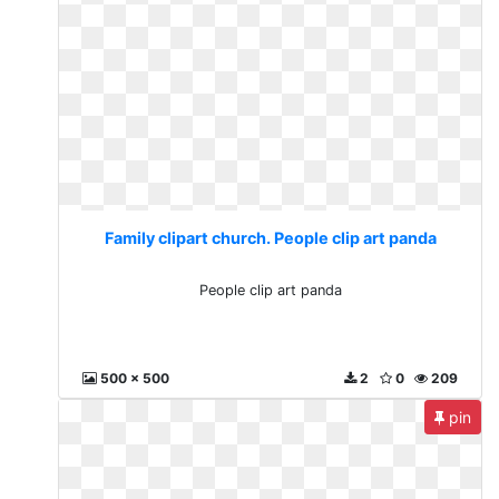
Family clipart church. People clip art panda
People clip art panda
500 x 500
2
0
209
pin