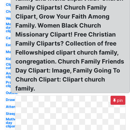
Clipart
Family Cliparts! Church Family
Church
Clipart, Grow Your Faith Among
Welcome
Mothers
Family. Women Black Church
day
clipart
Missionary Clipart! Free Christian
Catholic
Family Cliparts? Collection of free
Easter
Fellowshiped clipart church family,
Modern
Kids
congregation. Church Family Friends
Clipart
cute
Day Clipart: Image, Family Going To
Anniversary
clipart
Church Clipart: Clipart church
Prayer
clipart
family.
Outline
Drawing
pin
Attendance
Steeple
Mother's
day
clipart