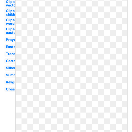
Clipart
vector
Clipart
children's
Clipart
worship
Clipart
easter
Prayer
Easter
Transparent
Cartoon
Silhouette
Summer
Religious
Cross