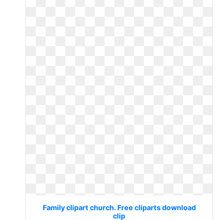
Family clipart church. Free cliparts download
clip