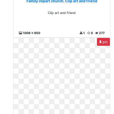
Family clipart church. Clip art and friend
Clip art and friend
1008 x 950
1
0
277
pin