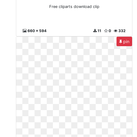
Free cliparts download clip
660 x 594
11
0
332
pin