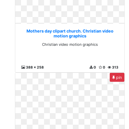
Mothers day clipart church. Christian video
motion graphics
Christian video motion graphics
388 x 258
0
0
313
pin