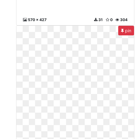
570 x 427
31
0
304
pin