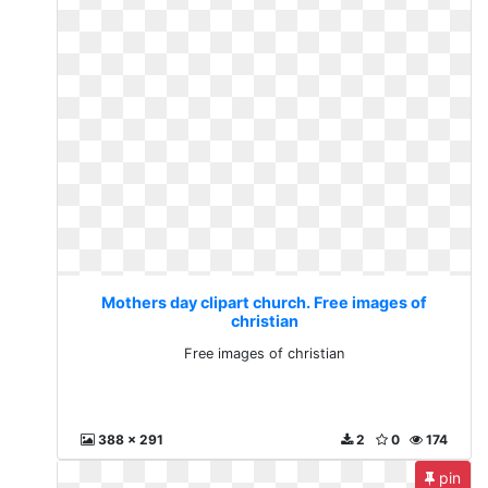
Mothers day clipart church. Free images of
christian
Free images of christian
388 x 291
2
0
174
pin