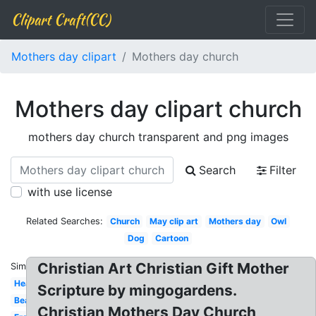
Clipart Craft(CC)
Mothers day clipart
Mothers day church
Mothers day clipart church
mothers day church transparent and png images
Search
Filter
with use license
Related Searches:
Church
May clip art
Mothers day
Owl
Dog
Cartoon
Christian Art Christian Gift Mother
Similar:
Heart
Scripture by mingogardens.
Beautiful
Christian Mothers Day Church