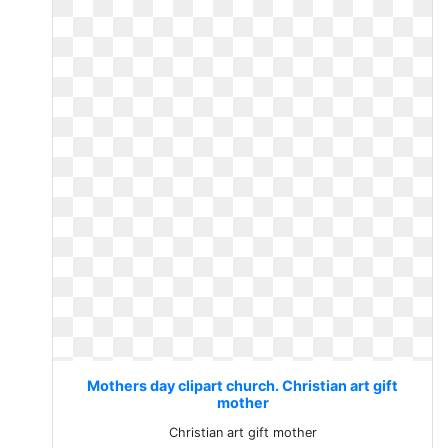
Mothers day clipart church. Christian art gift
mother
Christian art gift mother