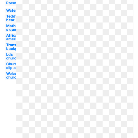
Poem
Watercolor
Teddy
bear
Mother-
s quote
African
american
Transparent
background
Lds
church
Church
clip art
Welcome
church