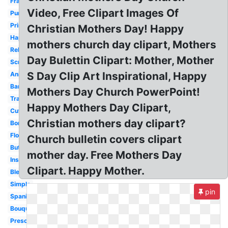
Frame
Video, Free Clipart Images Of
Purple
Printable
Christian Mothers Day! Happy
Happy
mothers church day clipart, Mothers
Religious
Day Bulettin Clipart: Mother, Mother
Scripture
S Day Clip Art Inspirational, Happy
Animated
Banner
Mothers Day Church PowerPoint!
Transparent
Happy Mothers Day Clipart,
Cute
Christian mothers day clipart?
Border
Flower
Church bulletin covers clipart
Butterfly
mother day. Free Mothers Day
Inspirational
Clipart. Happy Mother.
Blessed
Simple
pin
Spanish
Bouquet
Preschool