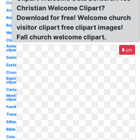
Cross
Christian Welcome Clipart?
Animated
Download for free! Welcome church
Religious
Baptist
visitor clipart free clipart images!
Wedding
Fall church welcome clipart.
Christmas
Anniversary
pin
clipart
Summer
Easter
Cross
Baptism
clipart
Cartoon
Meeting
clipart
Family
Transparent
Silhouette
Bible
Cute