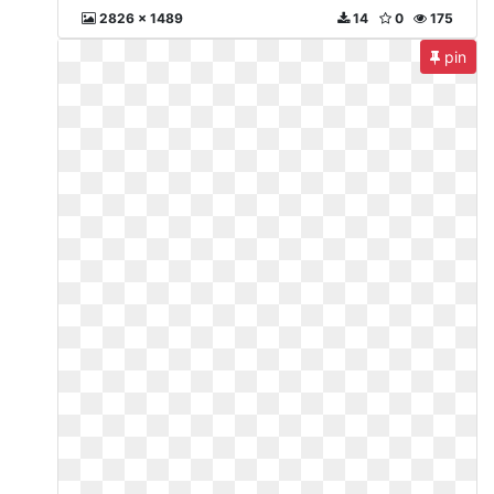
2826 x 1489
14
0
175
pin