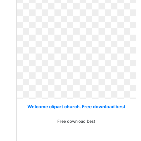
Welcome clipart church. Free download best
Free download best