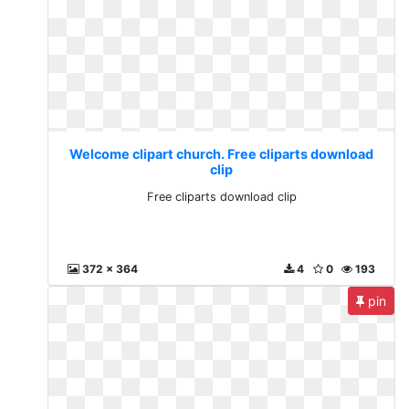
Welcome clipart church. Free cliparts download
clip
Free cliparts download clip
372 x 364
4
0
193
pin