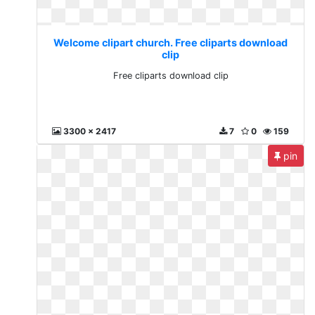
Welcome clipart church. Free cliparts download
clip
Free cliparts download clip
3300 x 2417
7
0
159
pin