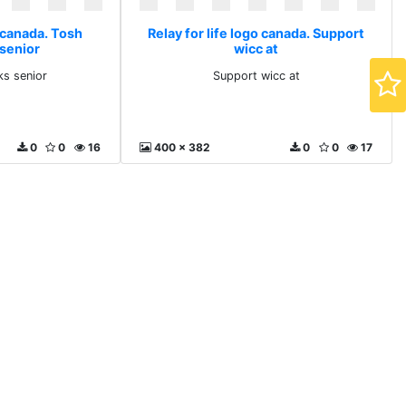
o canada. Tosh
Relay for life logo canada. Support
 senior
wicc at
ks senior
Support wicc at
0
0
16
400 x 382
0
0
17