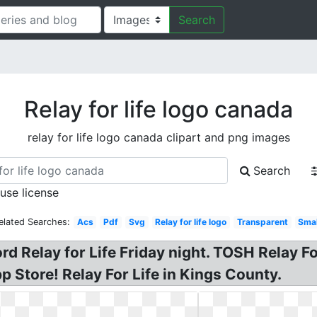
Search
Relay for life logo canada
relay for life logo canada clipart and png images
Search
 use license
elated Searches:
Acs
Pdf
Svg
Relay for life logo
Transparent
Smal
rd Relay for Life Friday night. TOSH Relay Fo
p Store! Relay For Life in Kings County.