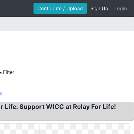
Contribute / Upload
Sign Up!
Login
Filter
l
r Life: Support WICC at Relay For Life!