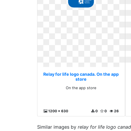
Relay for life logo canada. On the app
store
On the app store
1200 x 630
0
0
26
Similar images by
relay for life logo cana