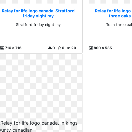
Relay for life logo canada. Stratford
Relay for life log
friday night my
three oaks
Stratford friday night my
Tosh three oa
716 x 716
0
0
20
800 x 535