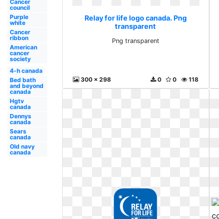
Cancer
council
Purple
Relay for life logo canada. Png
white
transparent
Cancer
ribbon
Png transparent
American
cancer
society
4-h canada
300 x 298
0
0
118
Bed bath
and beyond
canada
Hgtv
canada
Dennys
canada
Sears
canada
Old navy
canada