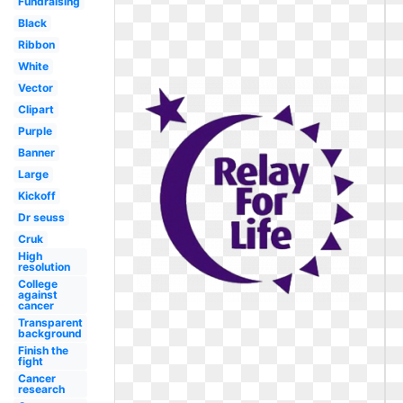
Fundraising
Black
Ribbon
White
Vector
Clipart
Purple
Banner
Large
Kickoff
Dr seuss
Cruk
High
resolution
College
against
cancer
Transparent
background
Finish the
fight
Cancer
research