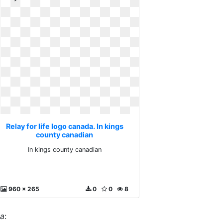
Relay for life logo canada. In kings
county canadian
In kings county canadian
960 x 265
0
0
8
da
: