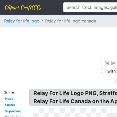
Clipart Craft(CC)
Relay for life logo
Relay for life logo canada
with
R
Relay For Life Logo PNG, Stratfo
Similar:
Hope
Relay For Life Canada on the Ap
Easter
Superhero