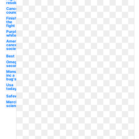
resolution
Cancer
council
Finish
the
fight
Purple
white
American
cancer
society
Best
Omega
second
Monsters
inc a
bug's
Usa
today
Safeway
Merck
science