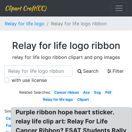
Clipart Craft(CC)
Relay for life logo
Relay for life logo ribbon
Relay for life logo ribbon
relay for life logo ribbon clipart and png images
Search
Filter
with use license
Related Searches:
Cancer ribbon
Acs
Svg
Pdf
Relay for life logo
Clipart
Purple ribbon hope heart sticker.
Similar:
Canada
relay life clip art: Relay For Life
Fundraising
Cancer Ribbon? ESAT Students Rally