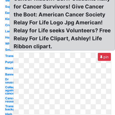
Vector
for Cancer Survivors! Give Cancer
Superhero
Easter
the Boot: American Cancer Society
Kickoff
Relay For Life Logo Jpg American!
Cruk
Relay for Life seeks Volunteers? Free
Large
Relay For Life Clipart, Ashley! Life
Hope
White
Ribbon clipart.
Small
Transparent
pin
Purple
Black
Banner
Dr
seuss
College
against
cancer
Cancer
research
Transparent
background
High