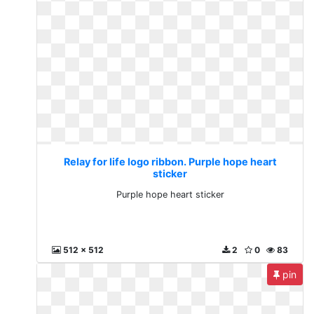
Relay for life logo ribbon. Purple hope heart
sticker
Purple hope heart sticker
512 x 512
2
0
83
pin