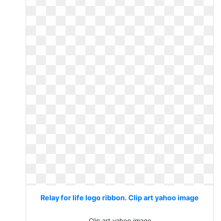
Relay for life logo ribbon. Clip art yahoo image
Clip art yahoo image