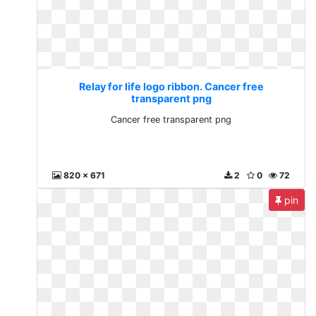
Relay for life logo ribbon. Cancer free
transparent png
Cancer free transparent png
820 x 671
2
0
72
pin