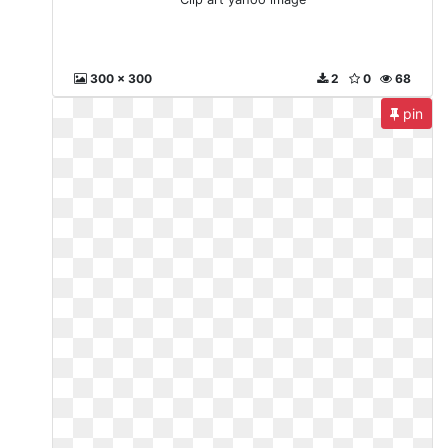
300 x 300
2
0
68
pin