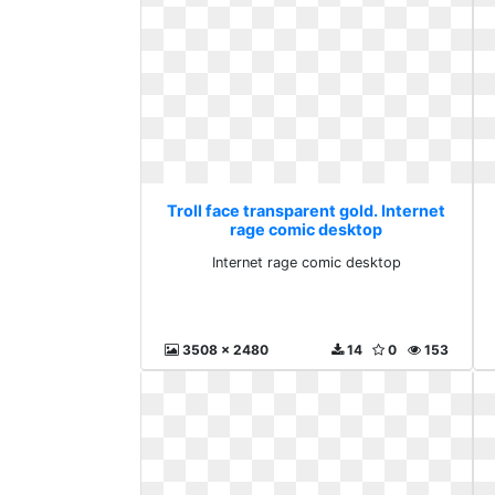
Troll face transparent gold. Internet
rage comic desktop
Internet rage comic desktop
3508 x 2480
14
0
153