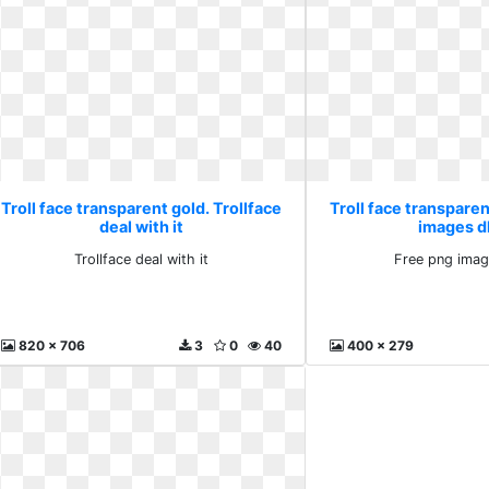
Troll face transparent gold. Trollface
Troll face transparen
deal with it
images d
Trollface deal with it
Free png imag
820 x 706
3
0
40
400 x 279