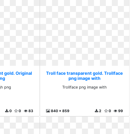
t gold. Original
Troll face transparent gold. Trollface
png
png image with
ugh png
Trollface png image with
0
0
83
840 x 859
2
0
99