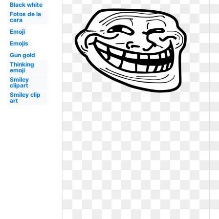
Black white
Fotos de la
cara
Emoji
Emojis
Gun gold
Thinking
emoji
Smiley
clipart
Smiley clip
art