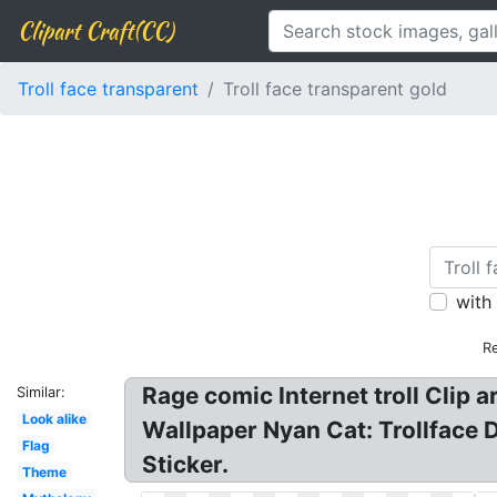
Clipart Craft(CC)
Troll face transparent
Troll face transparent gold
with
Re
Rage comic Internet troll Clip a
Similar:
Look alike
Wallpaper Nyan Cat: Trollface D
Flag
Sticker.
Theme