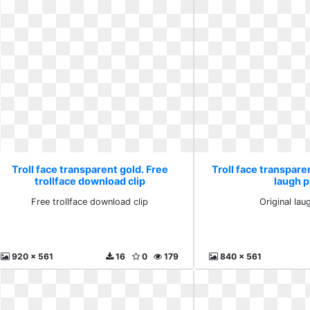
Troll face transparent gold. Free
Troll face transparen
trollface download clip
laugh 
Free trollface download clip
Original la
920 x 561
16
0
179
840 x 561