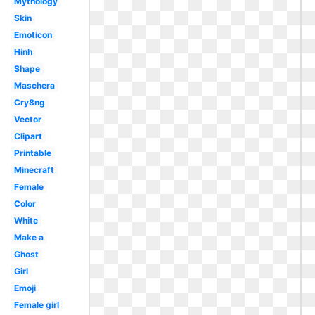
Mythology
Skin
Emoticon
Hinh
Shape
Maschera
Cry8ng
Vector
Clipart
Printable
Minecraft
Female
Color
White
Make a
Ghost
Girl
Emoji
Female girl