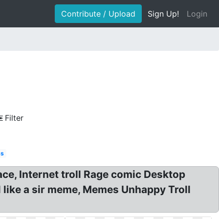
Contribute / Upload
Sign Up!
Login
Filter
ss
face, Internet troll Rage comic Desktop
el like a sir meme, Memes Unhappy Troll