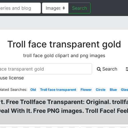
Search
Troll face transparent gold
troll face gold clipart and png images
Search
 use license
lated Searches:
Old
Troll face transparent
Flower
Circle
Blue
Gla
rt. Free Trollface Transparent: Original. troll
eal With It. Free PNG images. Troll Face! Fe