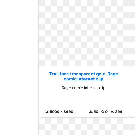
Troll face transparent gold. Rage
comic internet clip
Rage comic internet clip
5000 x 3690
50
0
296