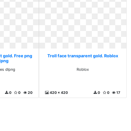
t gold. Free png
Troll face transparent gold. Roblox
lpng
es dlpng
Roblox
0
0
20
420 x 420
0
0
17