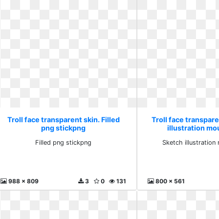
Troll face transparent skin. Filled
Troll face transpare
png stickpng
illustration mo
Filled png stickpng
Sketch illustratio
988 x 809
3
0
131
800 x 561