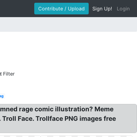
Contribute / Upload
Sign Up!
Login
Filter
ag
 Damned rage comic illustration? Meme
. Troll Face. Trollface PNG images free