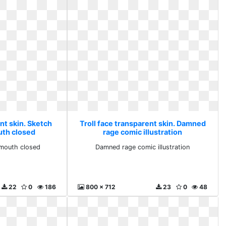
nt skin. Sketch
Troll face transparent skin. Damned
uth closed
rage comic illustration
n mouth closed
Damned rage comic illustration
22
0
186
800 x 712
23
0
48