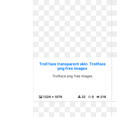
Troll face transparent skin. Trollface
png free images
Trollface png free images
1326 x 1079
32
0
218