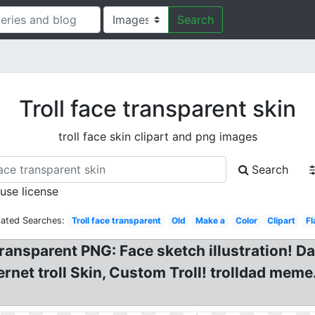
Search
Troll face transparent skin
troll face skin clipart and png images
Search
 use license
lated Searches:
Troll face transparent
Old
Make a
Color
Clipart
Fl
e transparent PNG: Face sketch illustration!
ernet troll Skin, Custom Troll! trolldad meme