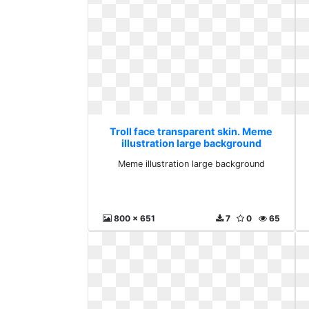
Troll face transparent skin. Meme
illustration large background
Meme illustration large background
800 x 651
7
0
65