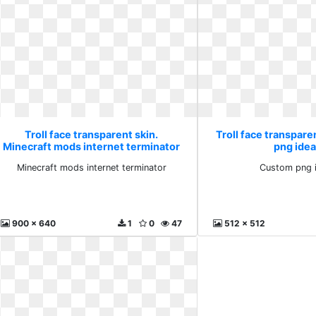
Troll face transparent skin.
Troll face transpare
Minecraft mods internet terminator
png idea
Minecraft mods internet terminator
Custom png i
900 x 640
1
0
47
512 x 512