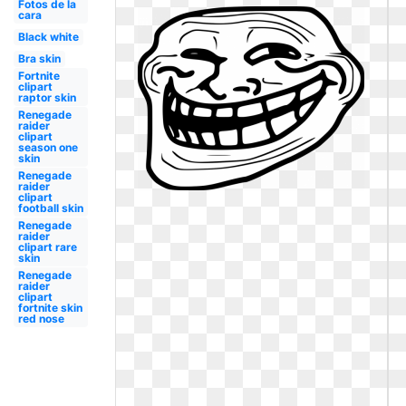
Fotos de la
cara
Black white
Bra skin
Fortnite
clipart
raptor skin
Renegade
raider
clipart
season one
skin
Renegade
raider
clipart
football skin
Renegade
raider
clipart rare
skin
Renegade
raider
clipart
fortnite skin
red nose