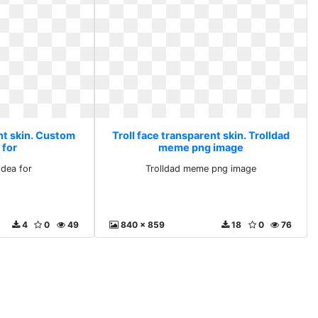
nt skin. Custom
Troll face transparent skin. Trolldad
 for
meme png image
dea for
Trolldad meme png image
4
0
49
840 x 859
18
0
76