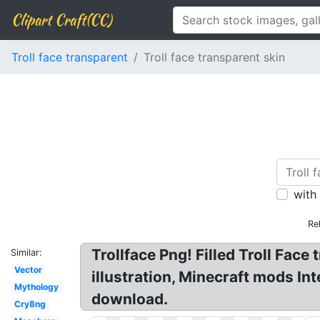
Clipart Craft(CC)
Troll face transparent
Troll face transparent skin
with
Re
Trollface Png! Filled Troll Fac
Similar:
Vector
illustration, Minecraft mods Int
Mythology
download.
Cry8ng