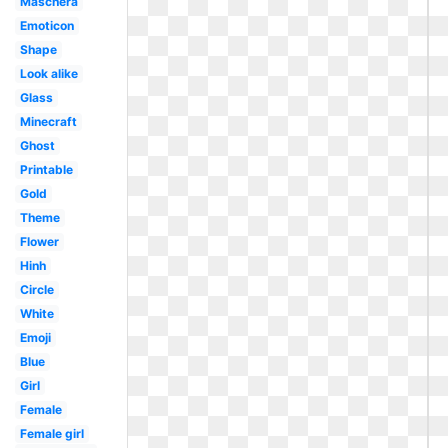
Maschera
Emoticon
Shape
Look alike
Glass
Minecraft
Ghost
Printable
Gold
Theme
Flower
Hinh
Circle
White
Emoji
Blue
Girl
Female
Female girl