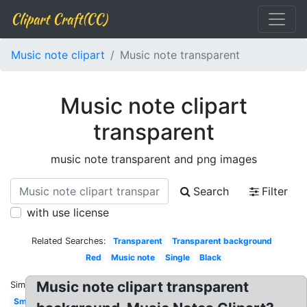
Clipart Craft(CC)
Music note clipart
Music note transparent
Music note clipart
transparent
music note transparent and png images
Search
Filter
with use license
Related Searches:
Transparent
Transparent background
Red
Music note
Single
Black
Music note clipart transparent
Similar:
Small