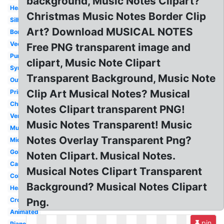
background, Music Notes Clipart?
Heart
Christmas Music Notes Border Clip
Silhouette
Art? Download MUSICAL NOTES
Border
Vector
Free PNG transparent image and
Purple
clipart, Music Note Clipart
Symbol
Transparent Background, Music Note
Outline
Clip Art Musical Notes? Musical
Printable
Christmas
Notes Clipart transparent PNG!
Vertical
Music Notes Transparent! Music
Musical
Notes Overlay Transparent Png?
Microphone
Gold
Noten Clipart. Musical Notes.
Cartoon
Musical Notes Clipart Transparent
Colorful
Background? Musical Notes Clipart
Heartbeat
Cross
Png.
Animated
pin
Piano