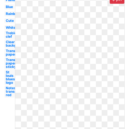
Blue
Rainbow
Cute
White
Treble
clef
Clear
background
Transparent
paper
Transparent
paper
sticky
St
louis
blues
logo
Notes
transparent
red