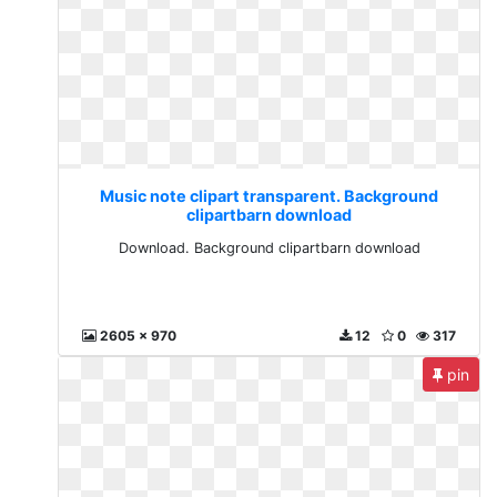
Music note clipart transparent. Background
clipartbarn download
Download. Background clipartbarn download
2605 x 970
12
0
317
pin