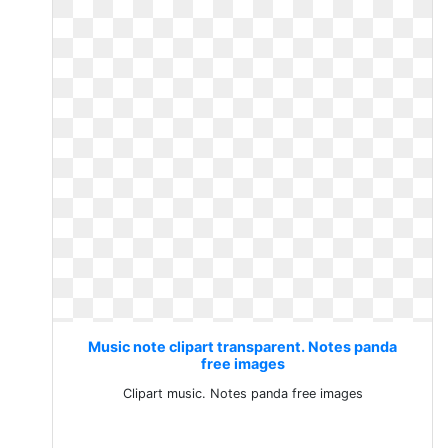
Music note clipart transparent. Notes panda
free images
Clipart music. Notes panda free images