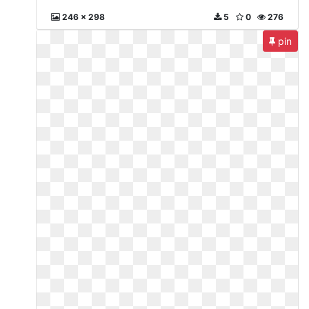
246 x 298
5
0
276
pin