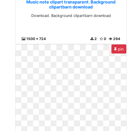
Music note clipart transparent. Background
clipartbarn download
Download. Background clipartbarn download
1500 x 724
2
0
294
pin