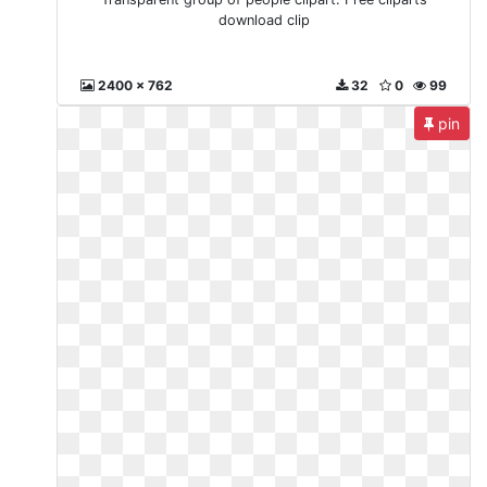
download clip
2400 x 762
32
0
99
pin