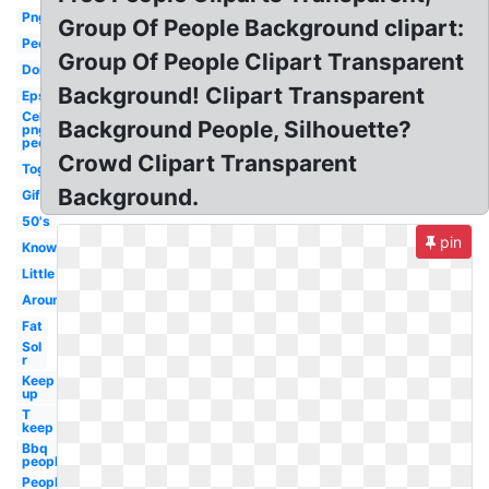
Png
Group Of People Background clipart:
People
Group Of People Clipart Transparent
Don
Background! Clipart Transparent
Eps
Celebrity
Background People, Silhouette?
png
people
Crowd Clipart Transparent
Together
Background.
Gif
50's
pin
Know
Little
Around
Fat
Sol
r
Keep
up
T
keep
Bbq
people
People