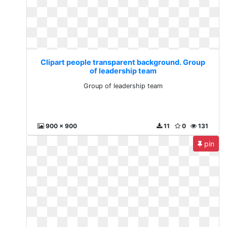
Clipart people transparent background. Group
of leadership team
Group of leadership team
900 x 900
11
0
131
pin