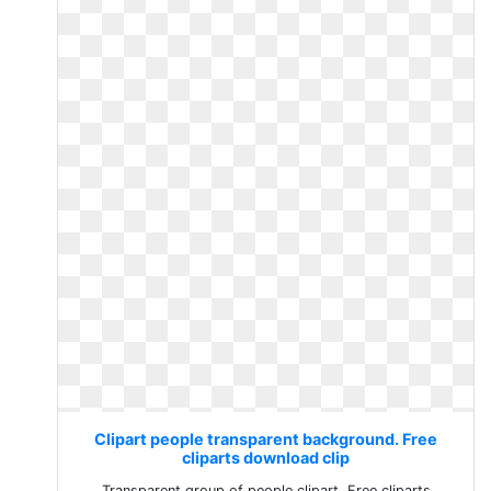
Clipart people transparent background. Free
cliparts download clip
Transparent group of people clipart. Free cliparts