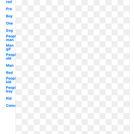
red
Pre
Boy
One
Svg
People
man
Man
gif
People
old
Man
Red
People
kid
People
boy
Kid
Concept