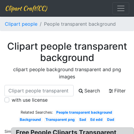
Clipart Craft(CC)
Clipart people
People transparent background
Clipart people transparent
background
clipart people background transparent and png
images
Search
Filter
with use license
Related Searches:
People transparent background
Background
Transparent png
Sad
Ed edd
Dad
Free People Cliparts Transparent,
Similar: