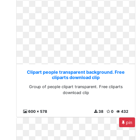
Clipart people transparent background. Free
cliparts download clip
Group of people clipart transparent. Free cliparts
download clip
600 x 578
38
0
432
pin