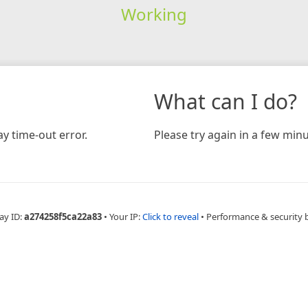
Working
What can I do?
y time-out error.
Please try again in a few minu
ay ID:
a274258f5ca22a83
•
Your IP:
Click to reveal
•
Performance & security 