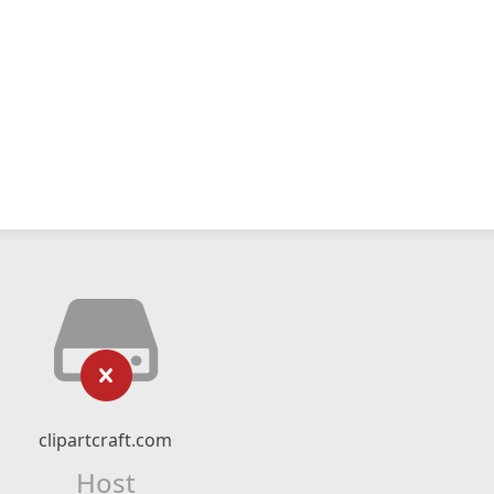
clipartcraft.com
Host