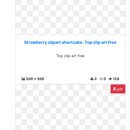
Strawberry clipart shortcake. Top clip art free
Top clip art free
500 x 500
3
0
129
pin