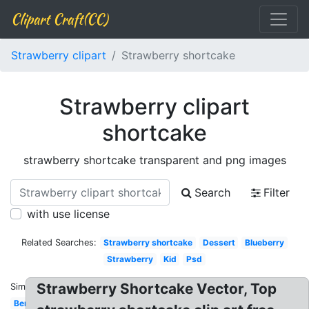
Clipart Craft(CC)
Strawberry clipart
Strawberry shortcake
Strawberry clipart
shortcake
strawberry shortcake transparent and png images
Search
Filter
with use license
Related Searches:
Strawberry shortcake
Dessert
Blueberry
Strawberry
Kid
Psd
Strawberry Shortcake Vector, Top
Similar:
Berry