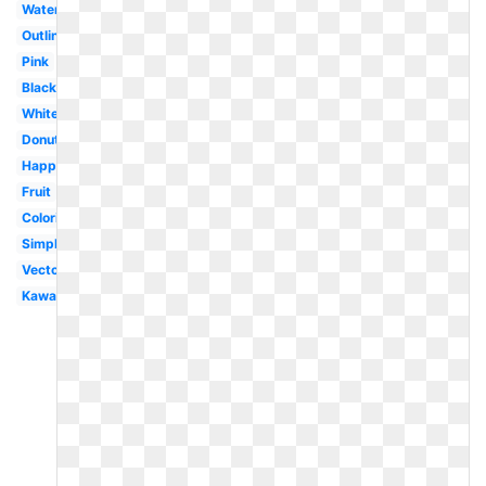
Watercolor
Outline
Pink
Black
White
Donut
Happy
Fruit
Coloring
Simple
Vector
Kawaii