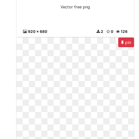
Vector free png
920 x 680
2
0
126
pin