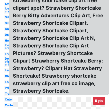
strawberry shortcake clip art free
Smiley
clipart spot? Strawberry Shortcake
Ice
cream
Berry Bitty Adventures Clip Art, Free
Silhouette
Strawberry Shortcake Clipart.
Small
Animated
Strawberry Shortcake Clipart,
Drawn
Strawberry Shortcake Clip Art N,
Heart
Strawberry Shortcake Clip Art
Ice
cream
Pictures? Strawberry Shortcake
Fruit
Donut
Clipart Strawberry Shortcake Berry:
clip
art
Strawberry? Clipart Hat Strawberry
Lemonade
Shortcake! Strawberry shortcake
Champagne
Face
strawberry clip art free co image,
Printable
Strawberry Shortcake.
Transparent
Cute
pin
Cartoon