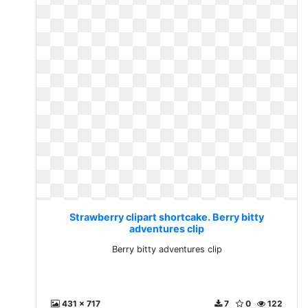
Strawberry clipart shortcake. Berry bitty
adventures clip
Berry bitty adventures clip
431 x 717
7
0
122