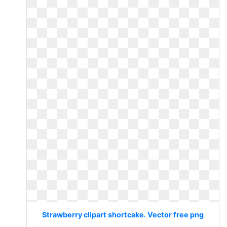
Strawberry clipart shortcake. Vector free png