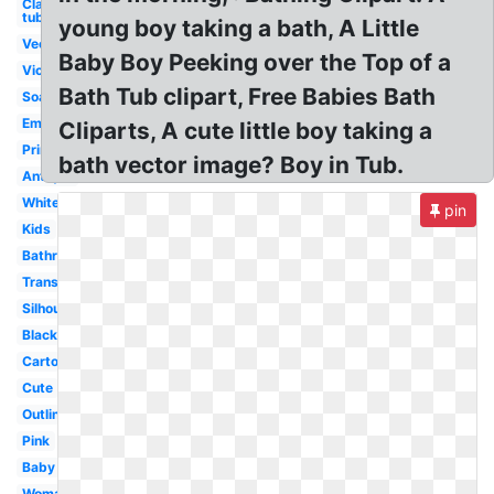
Clawfoot
tub
young boy taking a bath, A Little
Vector
Baby Boy Peeking over the Top of a
Victorian
Bath Tub clipart, Free Babies Bath
Soap
Empty
Cliparts, A cute little boy taking a
Printable
bath vector image? Boy in Tub.
Antique
White
pin
Kids
Bathroom
Transparent
Silhouette
Black
Cartoon
Cute
Outline
Pink
Baby
Woman