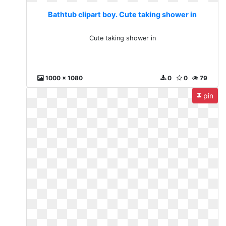
Bathtub clipart boy. Cute taking shower in
Cute taking shower in
1000 x 1080
0
0
79
pin