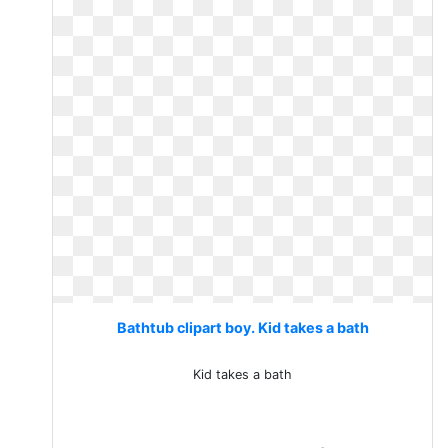
Bathtub clipart boy. Kid takes a bath
Kid takes a bath