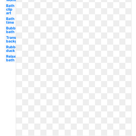
Bath
clip
art
Bath
time
Bubble
bath
Transparent
background
Rubber
duck
Relaxing
bath