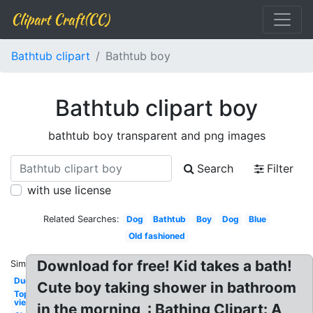
Clipart Craft(CC)
Bathtub clipart
Bathtub boy
Bathtub clipart boy
bathtub boy transparent and png images
Search
Filter
with use license
Related Searches:
Dog
Bathtub
Boy
Dog
Blue
Old fashioned
Download for free! Kid takes a bath!
Similar:
Duck
Cute boy taking shower in bathroom
Top
view
in the morning, : Bathing Clipart: A