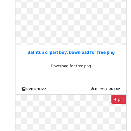
Bathtub clipart boy. Download for free png
Download for free png
920 x 1027
0
0
142
pin