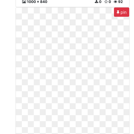
1000 x 840
0
0
92
pin