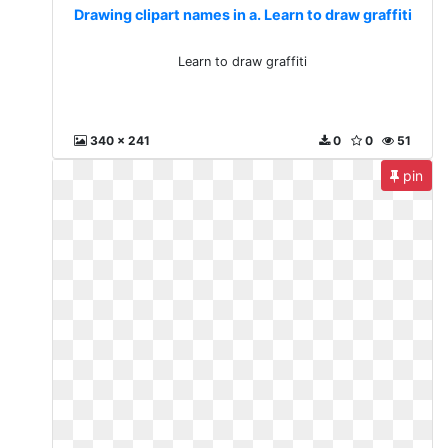
Drawing clipart names in a. Learn to draw graffiti
Learn to draw graffiti
340 x 241
0
0
51
pin