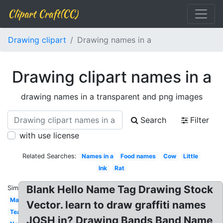
Clipart Craft(CC)
Drawing clipart
Drawing names in a
Drawing clipart names in a
drawing names in a transparent and png images
Search
Filter
with use license
Related Searches:
Names in a
Food names
Cow
Little
Ink
Rat
Blank Hello Name Tag Drawing Stock
Similar:
Man
Vector. learn to draw graffiti names
Tea
JOSH in? Drawing Bands Band Name