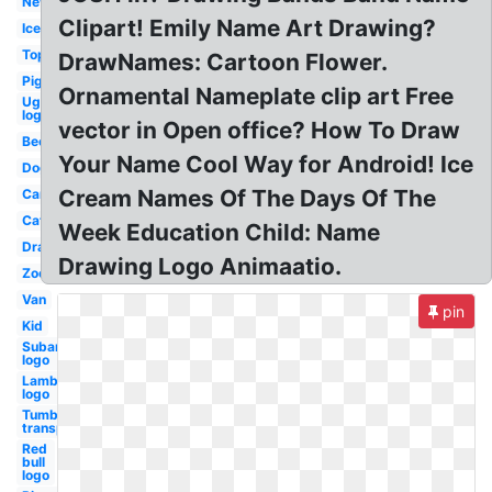
New
Clipart! Emily Name Art Drawing?
Ice
Top
DrawNames: Cartoon Flower.
Pig
Ornamental Nameplate clip art Free
Ugg
logo
vector in Open office? How To Draw
Bee
Your Name Cool Way for Android! Ice
Dog
Cream Names Of The Days Of The
Car
Cat
Week Education Child: Name
Drawing
Drawing Logo Animaatio.
Zoo
Van
pin
Kid
Subaru
logo
Lamborghini
logo
Tumblr
transparent
Red
bull
logo