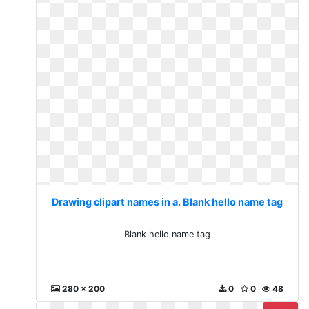
Drawing clipart names in a. Blank hello name tag
Blank hello name tag
280 x 200
0
0
48