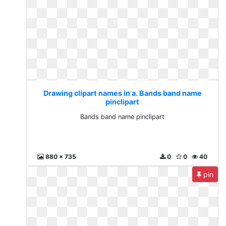
Drawing clipart names in a. Bands band name
pinclipart
Bands band name pinclipart
880 x 735
0
0
40
pin