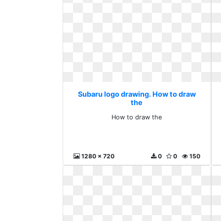
Subaru logo drawing. How to draw
the
How to draw the
1280 x 720
0
0
150