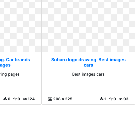
ng. Car brands
Subaru logo drawing. Best images
pages
cars
ring pages
Best images cars
0
0
124
208 x 225
1
0
93