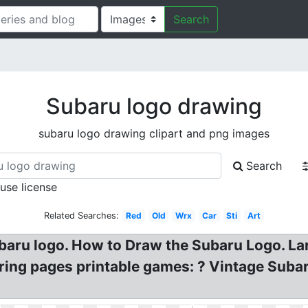
Search
Subaru logo drawing
subaru logo drawing clipart and png images
Search
 use license
Related Searches:
Red
Old
Wrx
Car
Sti
Art
baru logo. How to Draw the Subaru Logo. La
ng pages printable games: ? Vintage Subaru