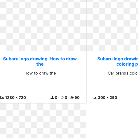
Subaru logo drawing. How to draw
Subaru logo drawi
the
coloring 
How to draw the
Car brands colo
1280 x 720
0
0
90
300 x 250