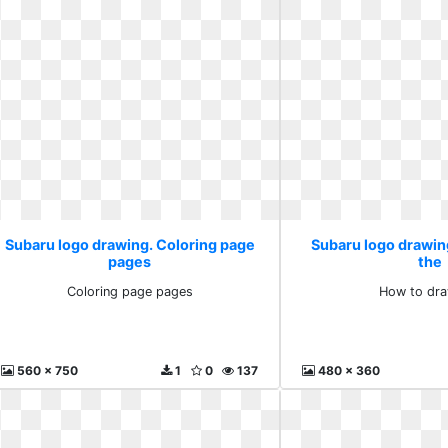
Subaru logo drawing. Coloring page
Subaru logo drawin
pages
the
Coloring page pages
How to dra
560 x 750
1
0
137
480 x 360