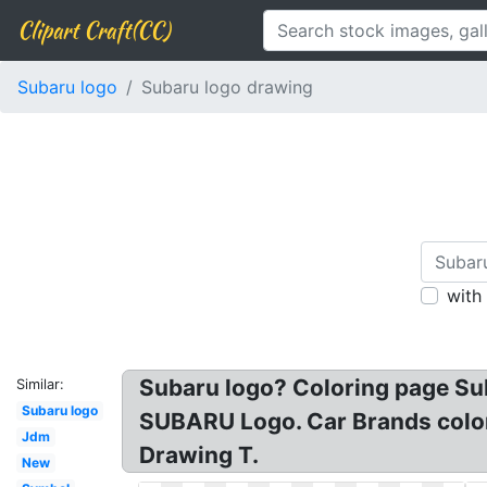
Clipart Craft(CC)
Subaru logo
Subaru logo drawing
with
Subaru logo? Coloring page Su
Similar:
Subaru logo
SUBARU Logo. Car Brands colori
Jdm
Drawing T.
New