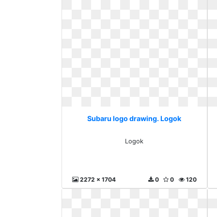
Subaru logo drawing. Logok
Logok
2272 x 1704
0
0
120