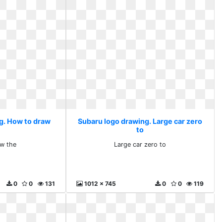
g. How to draw
Subaru logo drawing. Large car zero
to
w the
Large car zero to
0
0
131
1012 x 745
0
0
119