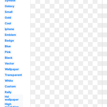
Symbol
Galaxy
Small
Gold
Cool
Iphone
Emblem
Badge
Blue
Pink
Black
Vector
Wallpaper
Transparent
White
Custom
Rally
Hd
wallpaper
High
resolution