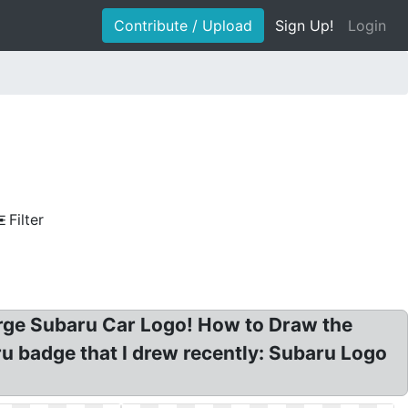
Contribute / Upload
Sign Up!
Login
Filter
rge Subaru Car Logo! How to Draw the
 badge that I drew recently: Subaru Logo