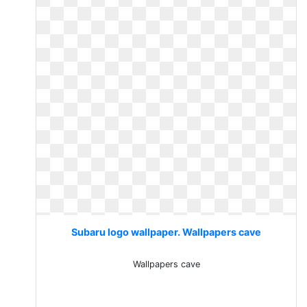
Subaru logo wallpaper. Wallpapers cave
Wallpapers cave