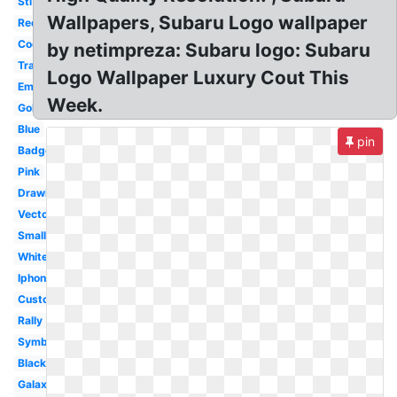
Sti
Wallpapers, Subaru Logo wallpaper
Red
Cool
by netimpreza: Subaru logo: Subaru
Transparent
Logo Wallpaper Luxury Cout This
Emblem
Week.
Gold
Blue
pin
Badge
Pink
Drawing
Vector
Small
White
Iphone
Custom
Rally
Symbol
Black
Galaxy