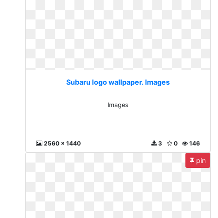
Subaru logo wallpaper. Images
Images
2560 x 1440
3
0
146
pin