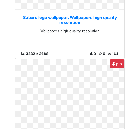
Subaru logo wallpaper. Wallpapers high quality
resolution
Wallpapers high quality resolution
3832 x 2688
0
0
164
pin