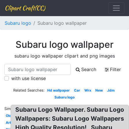
Clipart Craft(CC)
Subaru logo
Subaru logo wallpaper
Subaru logo wallpaper
subaru logo wallpaper clipart and png images
Search
Filter
with use license
Related Searches:
Hd wallpaper
Car
Wrx
New
Jdm
Subaru logo
Subaru Logo Wallpaper. Subaru Logo
Similar:
Old
Wallpapers: Subaru Logo Wallpapers
Art
High Quality Resolution! , Subaru