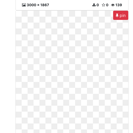
3000 x 1867
0
0
139
pin