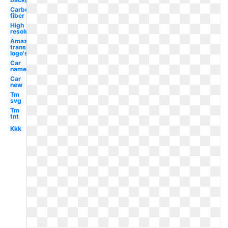
Carbon
fiber
High
resolution
Amazon
transparent
logo's
Car
name
Car
new
Tm
svg
Tm
tnt
Kkk