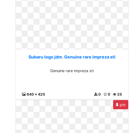
Subaru logo jdm. Genuine rare impreza sti
Genuine rare impreza sti
640 x 425
0
0
25
pin