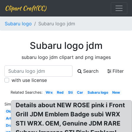
Clipart Craft(CC)
Subaru logo
Subaru logo jdm
Subaru logo jdm
subaru logo jdm clipart and png images
Search
Filter
with use license
Related Searches:
Wrx
Red
Sti
Car
Subaru logo
New
Details about NEW ROSE pink i Front
Similar:
Old
Grill JDM Emblem Badge subi WRX
Art
STI WRX. OEM, Genuine JDM RARE
Drawing