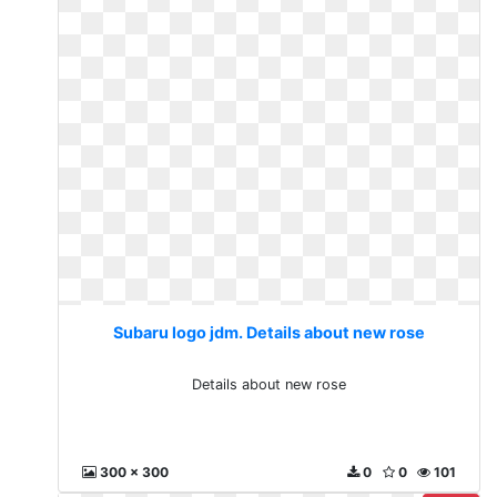
Subaru logo jdm. Details about new rose
Details about new rose
300 x 300
0
0
101