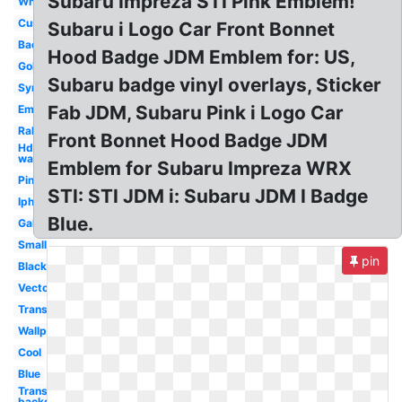
Subaru Impreza STI Pink Emblem!
White
Custom
Subaru i Logo Car Front Bonnet
Badge
Hood Badge JDM Emblem for: US,
Gold
Subaru badge vinyl overlays, Sticker
Symbol
Fab JDM, Subaru Pink i Logo Car
Emblem
Rally
Front Bonnet Hood Badge JDM
Hd
wallpaper
Emblem for Subaru Impreza WRX
Pink
STI: STI JDM i: Subaru JDM I Badge
Iphone
Blue.
Galaxy
Small
pin
Black
Vector
Transparent
Wallpaper
Cool
Blue
Transparent
background