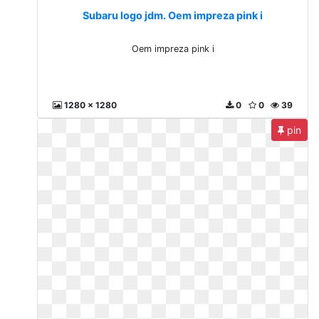
Subaru logo jdm. Oem impreza pink i
Oem impreza pink i
1280 x 1280
0
0
39
pin