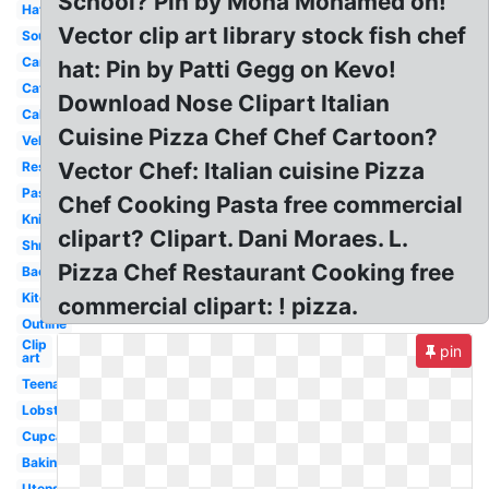
School? Pin by Mona Mohamed on!
Hat
Vector clip art library stock fish chef
Soup
Card
hat: Pin by Patti Gegg on Kevo!
Catering
Download Nose Clipart Italian
Cake
Cuisine Pizza Chef Chef Cartoon?
Vektor
Vector Chef: Italian cuisine Pizza
Restaurant
Pasta
Chef Cooking Pasta free commercial
Knife
clipart? Clipart. Dani Moraes. L.
Shrimp
Pizza Chef Restaurant Cooking free
Background
Kitchen
commercial clipart: ! pizza.
Outline
Clip
pin
art
Teenage
Lobster
Cupcake
Baking
Utensils