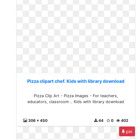
Pizza clipart chef. Kids with library download
Pizza Clip Art - Pizza Images - For teachers,
educators, classroom .. Kids with library download
306 x 450
44
0
402
pin