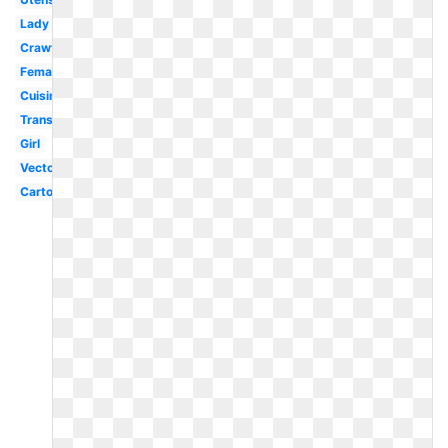
Lady
Crawfish
Female
Cuisinier
Transparent
Girl
Vector
Cartoon