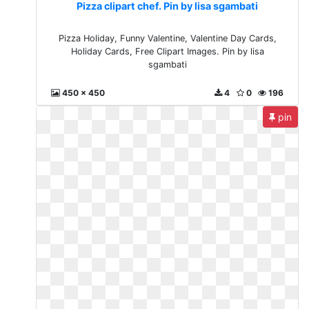
Pizza clipart chef. Pin by lisa sgambati
Pizza Holiday, Funny Valentine, Valentine Day Cards,
Holiday Cards, Free Clipart Images. Pin by lisa
sgambati
450 x 450
4
0
196
pin