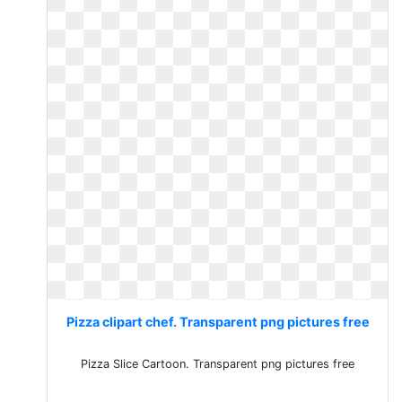
Pizza clipart chef. Transparent png pictures free
Pizza Slice Cartoon. Transparent png pictures free