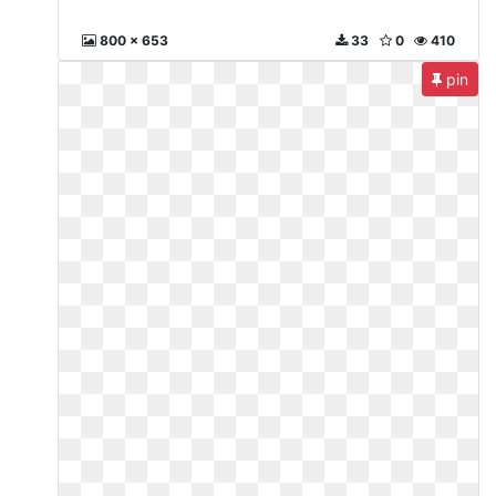
800 x 653
33
0
410
pin