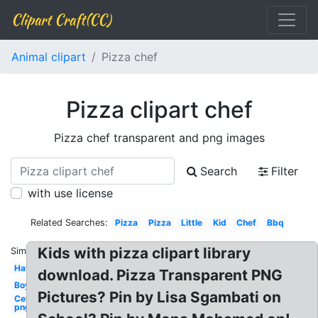
Clipart Craft(CC)
Animal clipart
Pizza chef
Pizza clipart chef
Pizza chef transparent and png images
Search
Filter
with use license
Related Searches:
Pizza
Pizza
Little
Kid
Chef
Bbq
Kids with pizza clipart library
Similar:
Hat
download. Pizza Transparent PNG
Boy
Pictures? Pin by Lisa Sgambati on
Celebrity
png