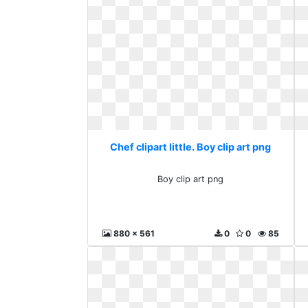
Chef clipart little. Boy clip art png
Boy clip art png
880 x 561
0
0
85