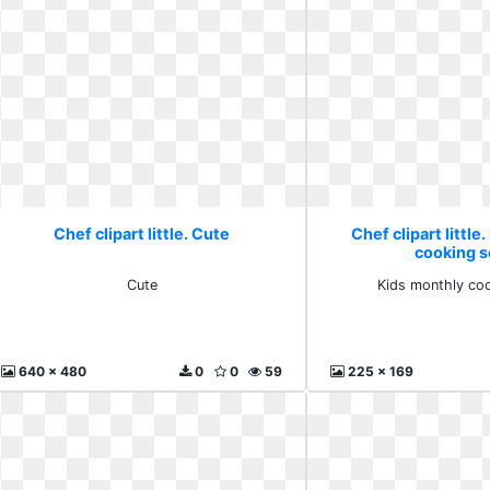
Chef clipart little. Cute
Chef clipart little
cooking s
Cute
Kids monthly coo
640 x 480
0
0
59
225 x 169