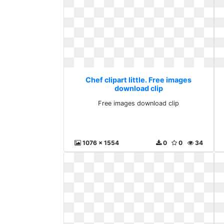
Chef clipart little. Free images
download clip
Free images download clip
1076 x 1554
0
0
34