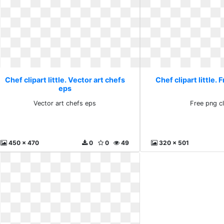
Chef clipart little. Vector art chefs
Chef clipart little. 
eps
Vector art chefs eps
Free png cl
450 x 470
0
0
49
320 x 501