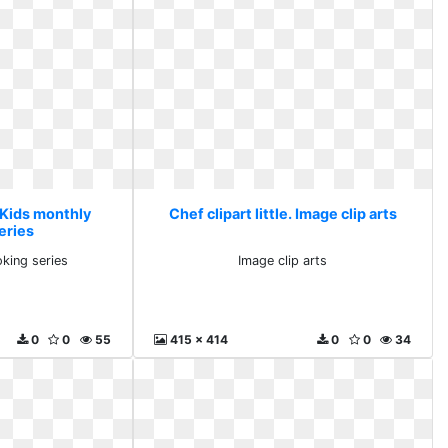
. Kids monthly
Chef clipart little. Image clip arts
eries
king series
Image clip arts
0
0
55
415 x 414
0
0
34