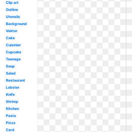
Clip art
Outline
Utensils
Background
Vektor
Cake
Cuisinier
Cupcake
Teenage
Soup
Salad
Restaurant
Lobster
Knife
Shrimp
Kitchen
Pasta
Pizza
Card