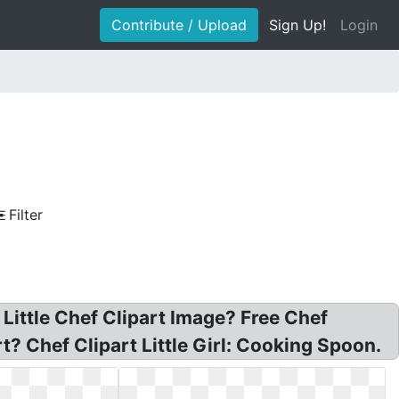
Contribute / Upload
Sign Up!
Login
Filter
 Little Chef Clipart Image? Free Chef
? Chef Clipart Little Girl: Cooking Spoon.