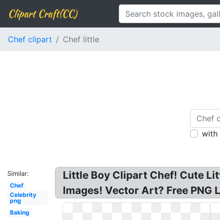
Clipart Craft(CC)
Chef clipart
Chef little
with
Little Boy Clipart Chef! Cute L
Similar:
Chef
Images! Vector Art? Free PNG Li
Celebrity
png
Baking