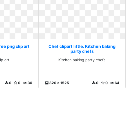
Free png clip art
Chef clipart little. Kitchen baking
party chefs
ip art
Kitchen baking party chefs
0
0
36
820 x 1525
0
0
64