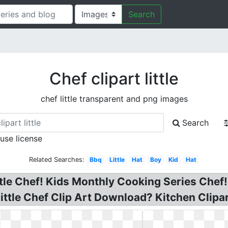
Search
Chef clipart little
chef little transparent and png images
Search
 use license
Related Searches:
Bbq
Little
Hat
Boy
Kid
Hat
ittle Chef! Kids Monthly Cooking Series Chef!
ttle Chef Clip Art Download? Kitchen Clipart