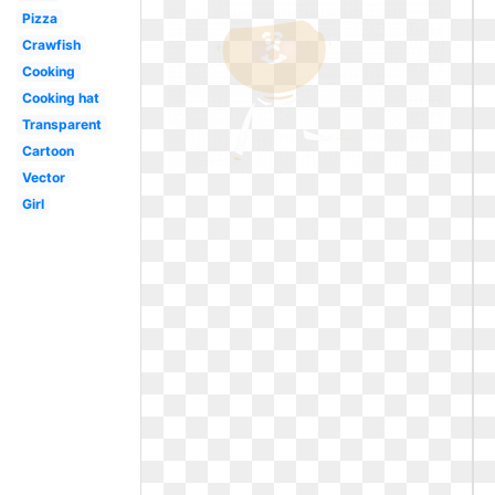
Pizza
Crawfish
Cooking
Cooking hat
Transparent
Cartoon
Vector
Girl