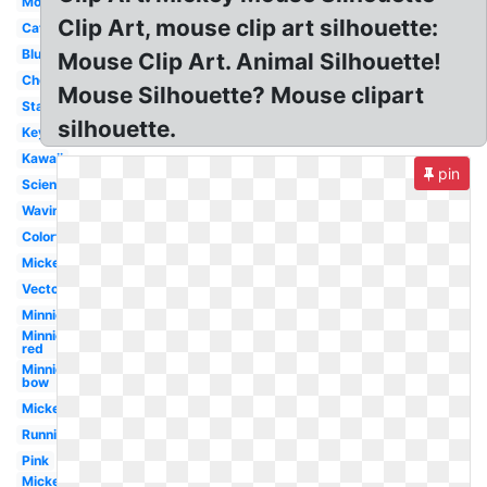
Mouse
Clip Art, mouse clip art silhouette:
Cat
Blue
Mouse Clip Art. Animal Silhouette!
Cheese
Mouse Silhouette? Mouse clipart
Standing
silhouette.
Keyboard
Kawaii
pin
Science
Waving
Colorful
Mickey
Vector
Minnie
Minnie
red
Minnie
bow
Mickey
Running
Pink
Mickey