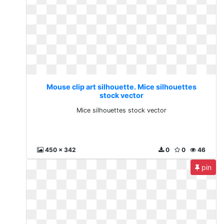
Mouse clip art silhouette. Mice silhouettes
stock vector
Mice silhouettes stock vector
450 x 342
0
0
46
pin