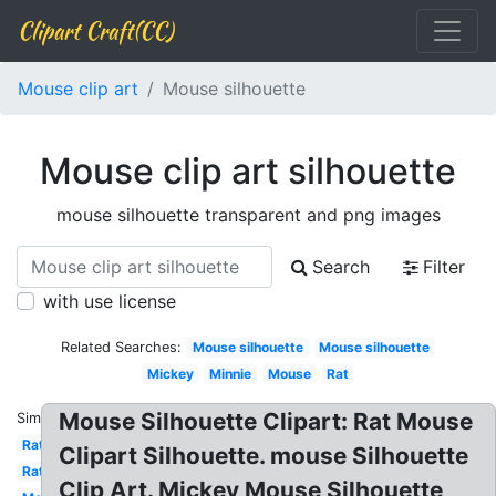
Clipart Craft(CC)
Mouse clip art
Mouse silhouette
Mouse clip art silhouette
mouse silhouette transparent and png images
Search
Filter
with use license
Related Searches:
Mouse silhouette
Mouse silhouette
Mickey
Minnie
Mouse
Rat
Mouse Silhouette Clipart: Rat Mouse
Similar:
Rat
Clipart Silhouette. mouse Silhouette
Rat
Clip Art. Mickey Mouse Silhouette