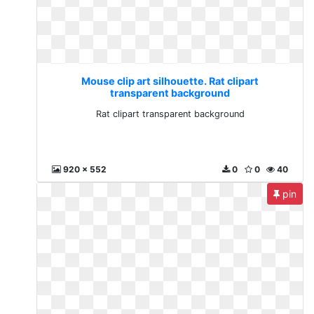
Mouse clip art silhouette. Rat clipart
transparent background
Rat clipart transparent background
920 x 552
0
0
40
pin