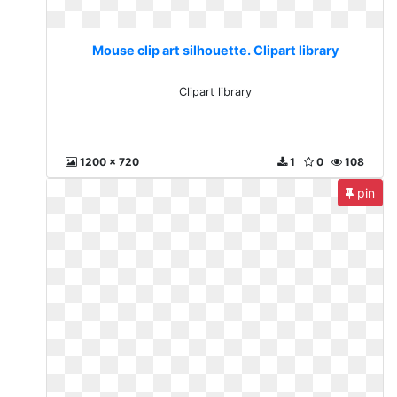
Mouse clip art silhouette. Clipart library
Clipart library
1200 x 720
1
0
108
pin