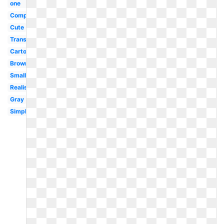
one
Computer
Cute
Transparent
Cartoon
Brown
Small
Realistic
Gray
Simple